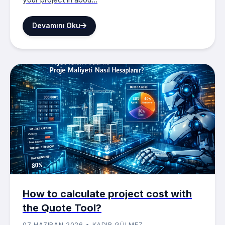
Devamını Oku
How to calculate project cost with
the Quote Tool?
07 HAZIRAN 2026 • KADIR GÜLMEZ