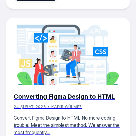
Converting Figma Design to HTML
24 ŞUBAT 2026 • KADIR GÜLMEZ
Convert Figma Design to HTML No more coding
trouble! Meet the simplest method. We answer the
most frequently...