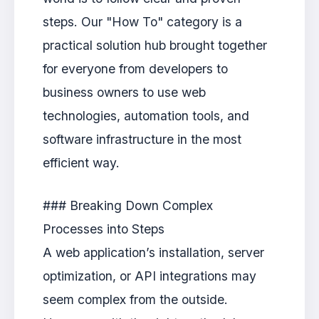
steps. Our "How To" category is a
practical solution hub brought together
for everyone from developers to
business owners to use web
technologies, automation tools, and
software infrastructure in the most
efficient way.
### Breaking Down Complex
Processes into Steps
A web application’s installation, server
optimization, or API integrations may
seem complex from the outside.