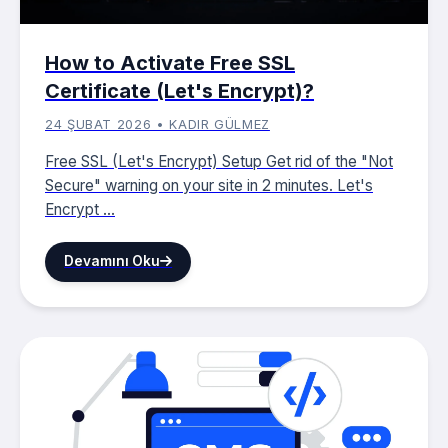
How to Activate Free SSL
Certificate (Let's Encrypt)?
24 ŞUBAT 2026 • KADIR GÜLMEZ
Free SSL (Let's Encrypt) Setup Get rid of the "Not
Secure" warning on your site in 2 minutes. Let's
Encrypt ...
Devamını Oku