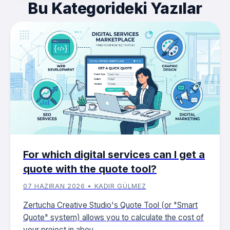
Bu Kategorideki Yazılar
For which digital services can I get a
quote with the quote tool?
07 HAZIRAN 2026 • KADIR GÜLMEZ
Zertucha Creative Studio's Quote Tool (or "Smart
Quote" system) allows you to calculate the cost of
your project in abou...