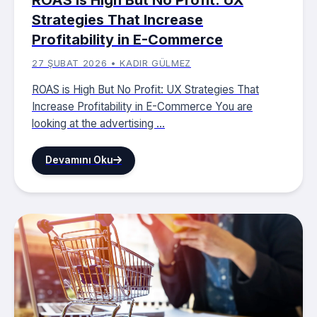
Strategies That Increase
Profitability in E-Commerce
27 ŞUBAT 2026 • KADIR GÜLMEZ
ROAS is High But No Profit: UX Strategies That
Increase Profitability in E-Commerce You are
looking at the advertising ...
Devamını Oku