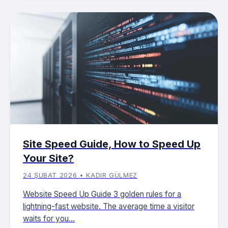
Site Speed ​​​​Guide, How to Speed ​​Up
Your Site?
24 ŞUBAT 2026 • KADIR GÜLMEZ
Website Speed Up Guide 3 golden rules for a
lightning-fast website. The average time a visitor
waits for you...