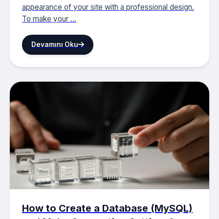
appearance of your site with a professional design.
To make your ...
Devamını Oku
How to Create a Database (MySQL)