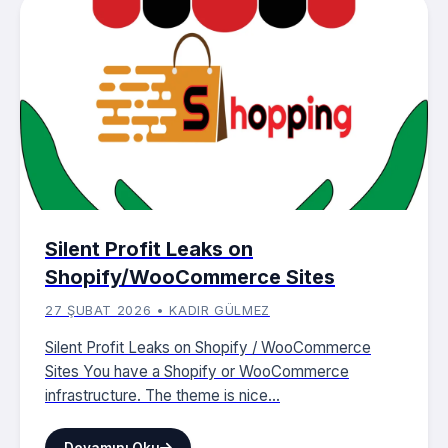
Silent Profit Leaks on
Shopify/WooCommerce Sites
27 ŞUBAT 2026 • KADIR GÜLMEZ
Silent Profit Leaks on Shopify / WooCommerce
Sites You have a Shopify or WooCommerce
infrastructure. The theme is nice...
Devamını Oku