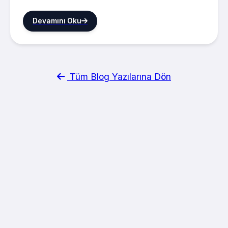
Devamını Oku
Tüm Blog Yazılarına Dön