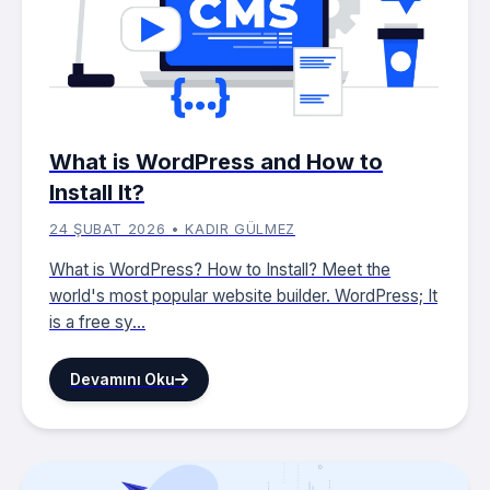
What is WordPress and How to
Install It?
24 ŞUBAT 2026 • KADIR GÜLMEZ
What is WordPress? How to Install? Meet the
world's most popular website builder. WordPress; It
is a free sy...
Devamını Oku