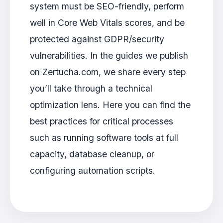
system must be SEO-friendly, perform
well in Core Web Vitals scores, and be
protected against GDPR/security
vulnerabilities. In the guides we publish
on Zertucha.com, we share every step
you’ll take through a technical
optimization lens. Here you can find the
best practices for critical processes
such as running software tools at full
capacity, database cleanup, or
configuring automation scripts.