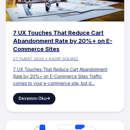
7 UX Touches That Reduce Cart
Abandonment Rate by 20%+ on E-
Commerce Sites
27 ŞUBAT 2026 • KADIR GÜLMEZ
7 UX Touches That Reduce Cart Abandonment
Rate by 20%+ on E-Commerce Sites Traffic
comes to your e-commerce site, but d...
Devamını Oku