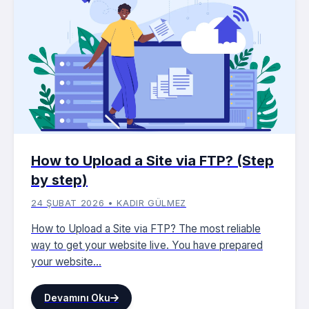
How to Upload a Site via FTP? (Step
by step)
24 ŞUBAT 2026 • KADIR GÜLMEZ
How to Upload a Site via FTP? The most reliable
way to get your website live. You have prepared
your website...
Devamını Oku