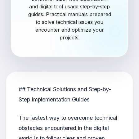
and digital tool usage step-by-step
guides. Practical manuals prepared
to solve technical issues you
encounter and optimize your
projects.
## Technical Solutions and Step-by-
Step Implementation Guides
The fastest way to overcome technical
obstacles encountered in the digital
world is to follow clear and proven