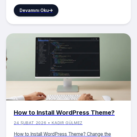
Devamını Oku
How to Install WordPress Theme?
24 ŞUBAT 2026 • KADIR GÜLMEZ
How to Install WordPress Theme? Change the