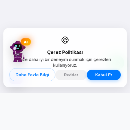
🍪
AI
Çerez Politikası
Size daha iyi bir deneyim sunmak için çerezleri
kullanıyoruz.
Daha Fazla Bilgi
Reddet
Kabul Et