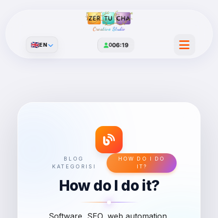
Creative Studio
🇬🇧
EN
0
06:19
BLOG
HOW DO I DO
KATEGORISI
IT?
How do I do it?
Software, SEO, web automation,