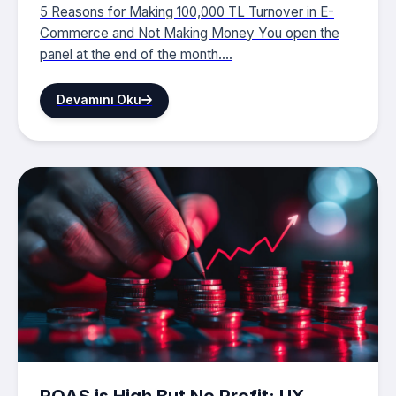
5 Reasons for Making 100,000 TL Turnover in E-
Commerce and Not Making Money You open the
panel at the end of the month....
Devamını Oku
ROAS is High But No Profit: UX