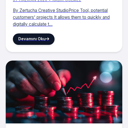
By Zertucha Creative StudioPrice Tool, potential
customers' projects It allows them to quickly and
digitally calculate t...
Devamını Oku