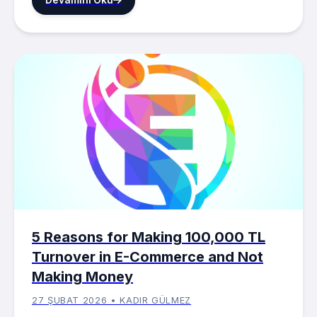
5 Reasons for Making 100,000 TL
Turnover in E-Commerce and Not
Making Money
27 ŞUBAT 2026 • KADIR GÜLMEZ