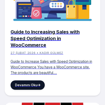
Guide to Increasing Sales with
Speed ​​Optimization in
WooCommerce
27 ŞUBAT 2026 • KADIR GÜLMEZ
Guide to Increase Sales with Speed Optimization in
WooCommerce You have a WooCommerce site.
The products are beautiful....
Devamını Oku