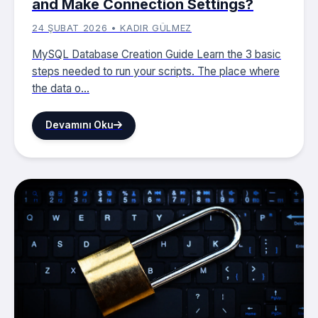
and Make Connection Settings?
24 ŞUBAT 2026 • KADIR GÜLMEZ
MySQL Database Creation Guide Learn the 3 basic
steps needed to run your scripts. The place where
the data o...
Devamını Oku