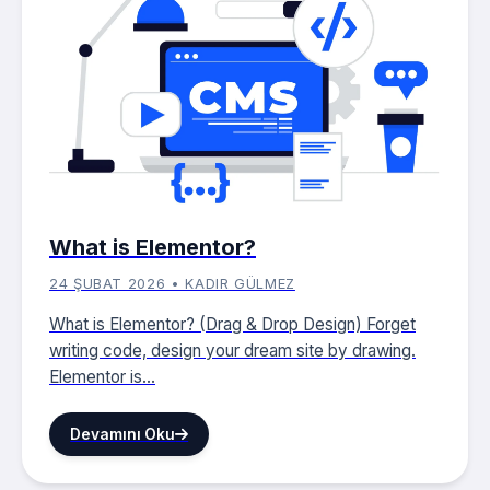
What is Elementor?
24 ŞUBAT 2026 • KADIR GÜLMEZ
What is Elementor? (Drag & Drop Design) Forget
writing code, design your dream site by drawing.
Elementor is...
Devamını Oku