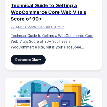
Technical Guide to Getting a
WooCommerce Core Web Vitals
Score of 90+
27 ŞUBAT 2026 • KADIR GÜLMEZ
Technical Guide to Getting a WooCommerce Core
Web Vitals Score of 90+ You have a
WooCommerce site, but is your PageSpee...
Devamını Oku