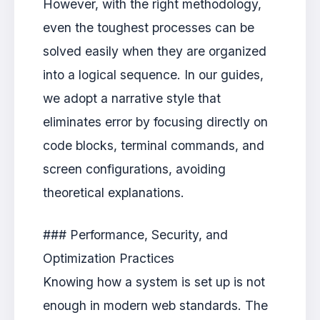
However, with the right methodology,
even the toughest processes can be
solved easily when they are organized
into a logical sequence. In our guides,
we adopt a narrative style that
eliminates error by focusing directly on
code blocks, terminal commands, and
screen configurations, avoiding
theoretical explanations.
### Performance, Security, and
Optimization Practices
Knowing how a system is set up is not
enough in modern web standards. The