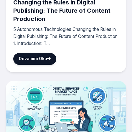
Changing the Rules in Digital
Publishing: The Future of Content
Production
5 Autonomous Technologies Changing the Rules in
Digital Publishing: The Future of Content Production
1. Introduction: T...
Devamını Oku