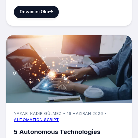
Devamını Oku
YAZAR: KADIR GÜLMEZ
• 16 HAZIRAN 2026
•
AUTOMATION SCRIPT
5 Autonomous Technologies