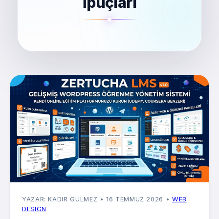
İpuçları
YAZAR: KADIR GÜLMEZ
• 16 TEMMUZ 2026
•
WEB
DESIGN