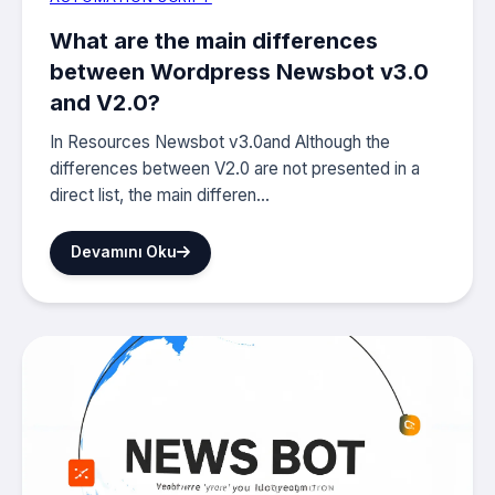
What are the main differences
between Wordpress Newsbot v3.0
and V2.0?
In Resources Newsbot v3.0and Although the
differences between V2.0 are not presented in a
direct list, the main differen...
Devamını Oku