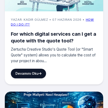
YAZAR: KADIR GÜLMEZ
• 07 HAZIRAN 2026
•
HOW
DO I DO IT?
For which digital services can I get a
quote with the quote tool?
Zertucha Creative Studio's Quote Tool (or "Smart
Quote" system) allows you to calculate the cost of
your project in abou...
Devamını Oku