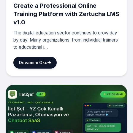
Create a Professional Online
Training Platform with Zertucha LMS
v1.0
The digital education sector continues to grow day
by day. Many organizations, from individual trainers
to educational i...
Devamını Oku