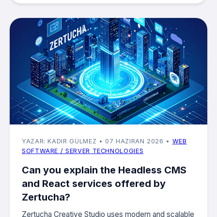
YAZAR: KADIR GÜLMEZ
• 07 HAZIRAN 2026
•
WEB
SOFTWARE / SERVER TECHNOLOGIES
Can you explain the Headless CMS
and React services offered by
Zertucha?
Zertucha Creative Studio uses modern and scalable