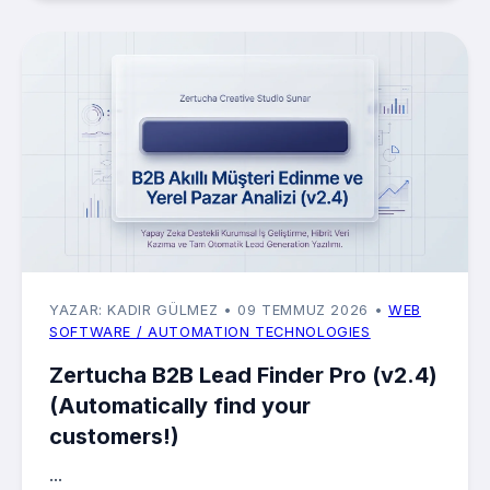
YAZAR: KADIR GÜLMEZ
• 09 TEMMUZ 2026
•
WEB
SOFTWARE / AUTOMATION TECHNOLOGIES
Zertucha B2B Lead Finder Pro (v2.4)
(Automatically find your
customers!)
...