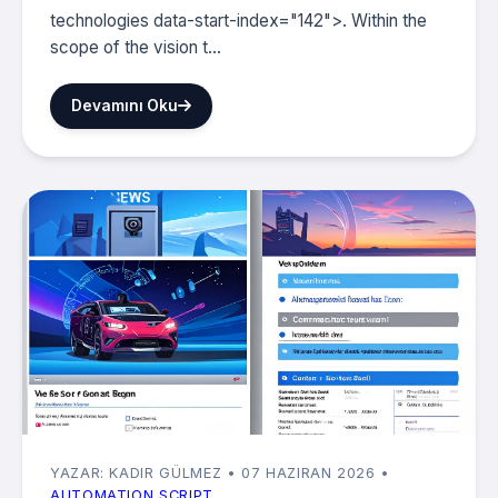
technologies data-start-index="142">. Within the
scope of the vision t...
Devamını Oku
YAZAR: KADIR GÜLMEZ
• 07 HAZIRAN 2026
•
AUTOMATION SCRIPT