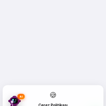
🍪
AI
Çerez Politikası