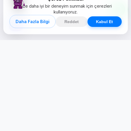
Size daha iyi bir deneyim sunmak için çerezleri
kullanıyoruz.
Daha Fazla Bilgi
Reddet
Kabul Et
Creative Studio
Zertucha, markaların dijital dünyadaki
varlığını stratejik ve yaratıcı çözümlerle
güçlendiren bir dijital kreatif stüdyodur.