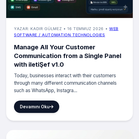
YAZAR: KADIR GÜLMEZ
• 16 TEMMUZ 2026
•
WEB
SOFTWARE / AUTOMATION TECHNOLOGIES
Manage All Your Customer
Communication from a Single Panel
with iletiŞef v1.0
Today, businesses interact with their customers
through many different communication channels
such as WhatsApp, Instagra...
Devamını Oku