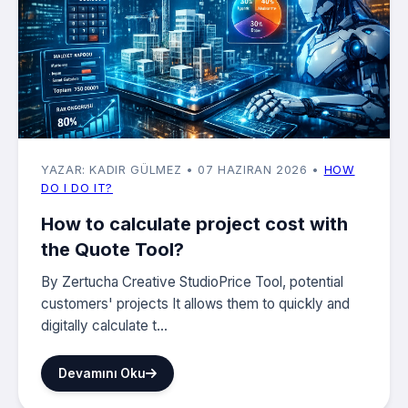
YAZAR: KADIR GÜLMEZ
• 07 HAZIRAN 2026
•
HOW
DO I DO IT?
How to calculate project cost with
the Quote Tool?
By Zertucha Creative StudioPrice Tool, potential
customers' projects It allows them to quickly and
digitally calculate t...
Devamını Oku