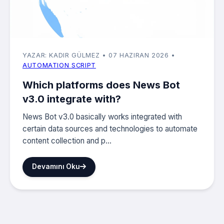
YAZAR: KADIR GÜLMEZ
• 07 HAZIRAN 2026
•
AUTOMATION SCRIPT
Which platforms does News Bot
v3.0 integrate with?
News Bot v3.0 basically works integrated with
certain data sources and technologies to automate
content collection and p...
Devamını Oku