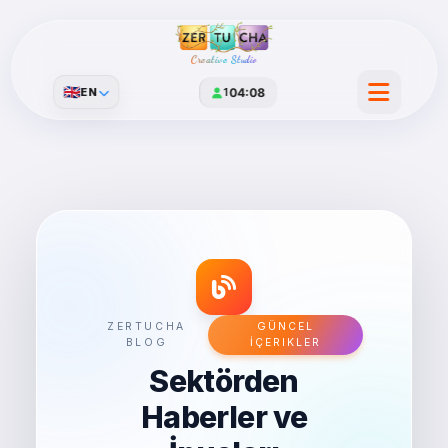
Creative Studio
🇬🇧
EN
1
04:08
ZERTUCHA
GÜNCEL
BLOG
İÇERIKLER
Sektörden
Haberler ve