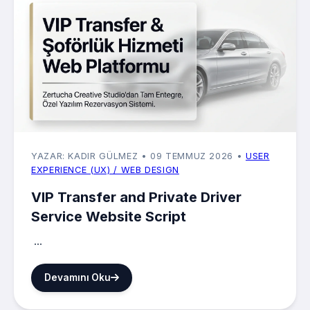
YAZAR: KADIR GÜLMEZ
• 09 TEMMUZ 2026
•
USER
EXPERIENCE (UX) / WEB DESIGN
VIP Transfer and Private Driver
Service Website Script
...
Devamını Oku