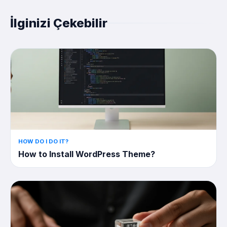
İlginizi Çekebilir
HOW DO I DO IT?
How to Install WordPress Theme?