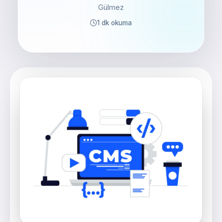
Gülmez
1 dk okuma