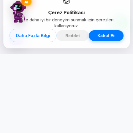
AI
Çerez Politikası
Size daha iyi bir deneyim sunmak için çerezleri
kullanıyoruz.
Daha Fazla Bilgi
Reddet
Kabul Et
Creative Studio
Zertucha, markaların dijital dünyadaki
varlığını stratejik ve yaratıcı çözümlerle