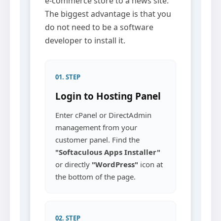
e-commerce store to a news site.
The biggest advantage is that you
do not need to be a software
developer to install it.
01. STEP
Login to Hosting Panel
Enter cPanel or DirectAdmin
management from your
customer panel. Find the
"Softaculous Apps Installer"
or directly
"WordPress"
icon at
the bottom of the page.
02. STEP