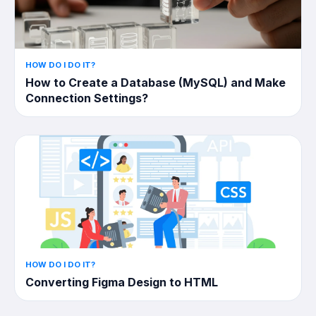
HOW DO I DO IT?
How to Create a Database (MySQL) and Make
Connection Settings?
HOW DO I DO IT?
Converting Figma Design to HTML