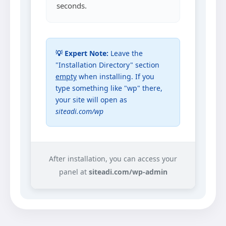
seconds.
💡 Expert Note:
Leave the
"Installation Directory" section
empty
when installing. If you
type something like "wp" there,
your site will open as
siteadi.com/wp
After installation, you can access your
panel at
siteadi.com/wp-admin