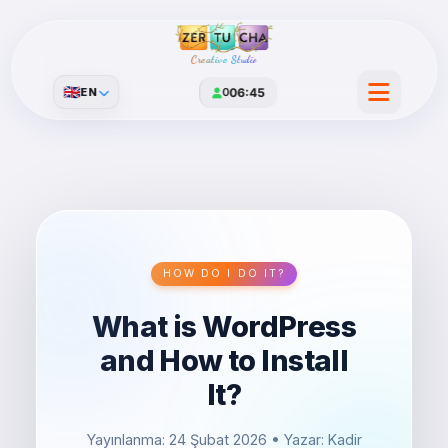
Creative Studio
🇬🇧
EN
0
06:45
HOW DO I DO IT?
What is WordPress
and How to Install
It?
Yayınlanma: 24 Şubat 2026
• Yazar: Kadir