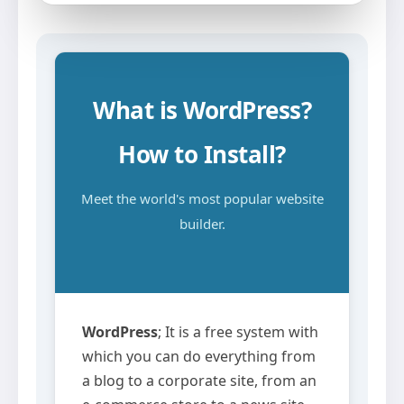
What is WordPress?
How to Install?
Meet the world's most popular website
builder.
WordPress
; It is a free system with
which you can do everything from
a blog to a corporate site, from an