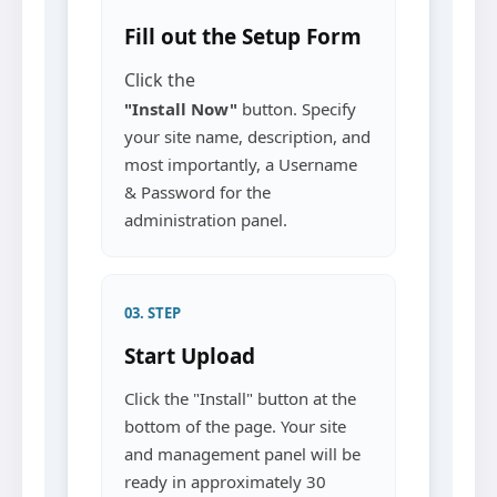
Fill out the Setup Form
Click the
"Install Now"
button. Specify
your site name, description, and
most importantly, a Username
& Password for the
administration panel.
03. STEP
Start Upload
Click the "Install" button at the
bottom of the page. Your site
and management panel will be
ready in approximately 30