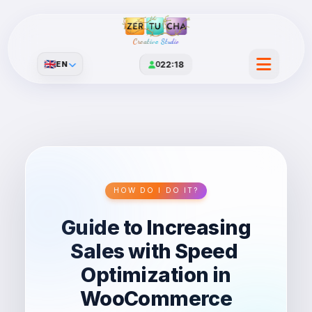
Creative Studio
🇬🇧
EN
0
22:18
HOW DO I DO IT?
Guide to Increasing
Sales with Speed ​​
Optimization in
WooCommerce