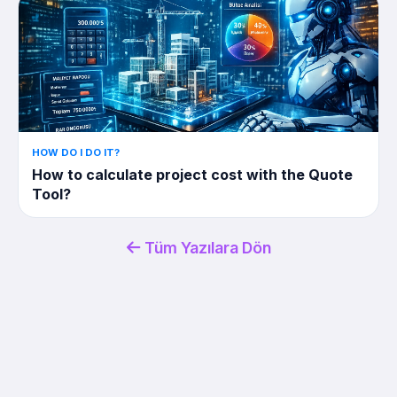
HOW DO I DO IT?
How to calculate project cost with the Quote
Tool?
Tüm Yazılara Dön