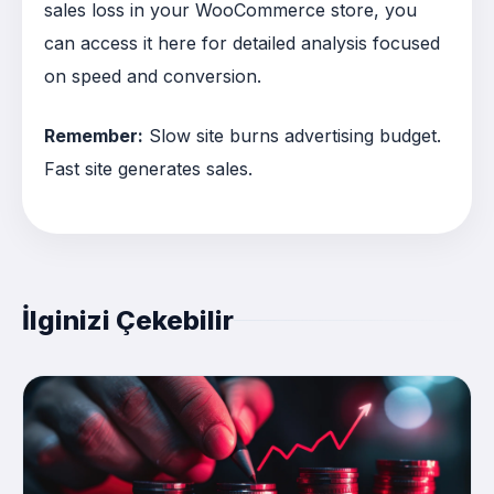
sales loss in your WooCommerce store, you
can access it here for detailed analysis focused
on speed and conversion.
Remember:
Slow site burns advertising budget.
Fast site generates sales.
İlginizi Çekebilir