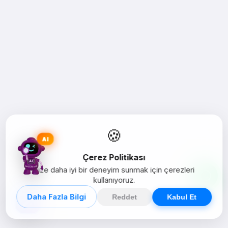
🍪
AI
Çerez Politikası
Size daha iyi bir deneyim sunmak için çerezleri
kullanıyoruz.
Daha Fazla Bilgi
Reddet
Kabul Et