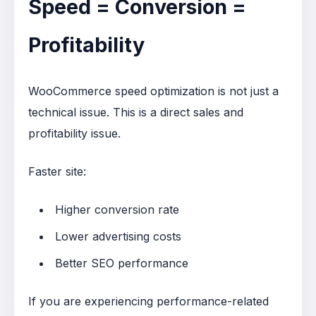
Speed = Conversion =
Profitability
WooCommerce speed optimization is not just a
technical issue. This is a direct sales and
profitability issue.
Faster site:
Higher conversion rate
Lower advertising costs
Better SEO performance
If you are experiencing performance-related