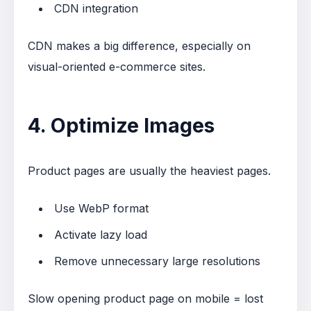
CDN integration
CDN makes a big difference, especially on
visual-oriented e-commerce sites.
4. Optimize Images
Product pages are usually the heaviest pages.
Use WebP format
Activate lazy load
Remove unnecessary large resolutions
Slow opening product page on mobile = lost