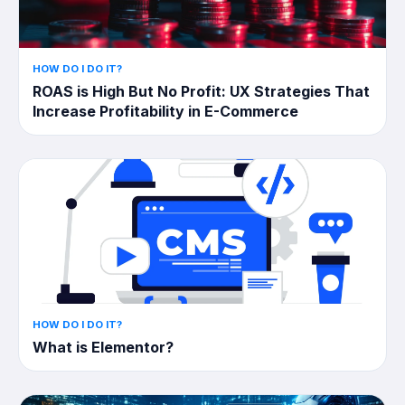
HOW DO I DO IT?
ROAS is High But No Profit: UX Strategies That
Increase Profitability in E-Commerce
HOW DO I DO IT?
What is Elementor?