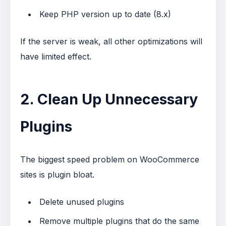
Keep PHP version up to date (8.x)
If the server is weak, all other optimizations will
have limited effect.
2. Clean Up Unnecessary
Plugins
The biggest speed problem on WooCommerce
sites is plugin bloat.
Delete unused plugins
Remove multiple plugins that do the same