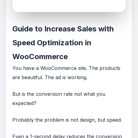
Guide to Increase Sales with
Speed Optimization in
WooCommerce
You have a WooCommerce site. The products
are beautiful. The ad is working.
But is the conversion rate not what you
expected?
Probably the problem is not design, but speed.
Even a 1-second delay reduces the conversion