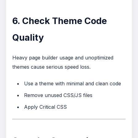
6. Check Theme Code
Quality
Heavy page builder usage and unoptimized
themes cause serious speed loss.
Use a theme with minimal and clean code
Remove unused CSS/JS files
Apply Critical CSS