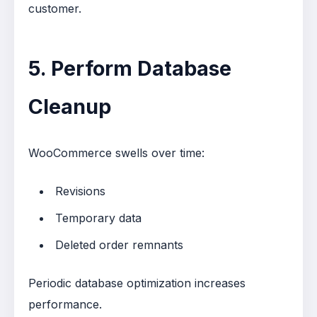
customer.
5. Perform Database
Cleanup
WooCommerce swells over time:
Revisions
Temporary data
Deleted order remnants
Periodic database optimization increases
performance.