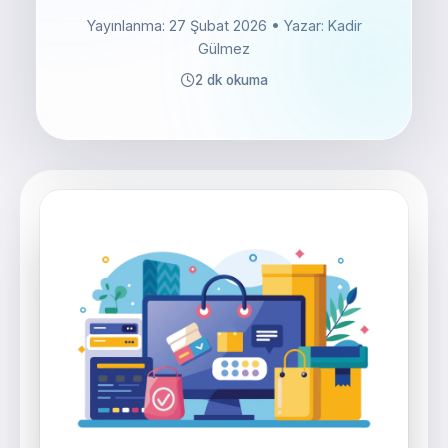
Yayınlanma: 27 Şubat 2026
• Yazar: Kadir
Gülmez
2 dk okuma