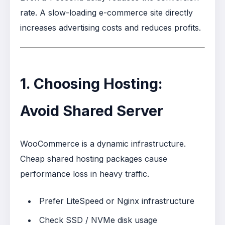
rate. A slow-loading e-commerce site directly
increases advertising costs and reduces profits.
1. Choosing Hosting:
Avoid Shared Server
WooCommerce is a dynamic infrastructure.
Cheap shared hosting packages cause
performance loss in heavy traffic.
Prefer LiteSpeed or Nginx infrastructure
Check SSD / NVMe disk usage