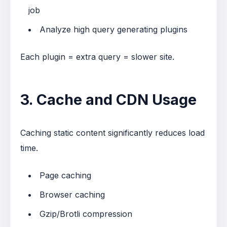
job
Analyze high query generating plugins
Each plugin = extra query = slower site.
3. Cache and CDN Usage
Caching static content significantly reduces load
time.
Page caching
Browser caching
Gzip/Brotli compression