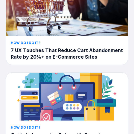
HOW DO I DO IT?
7 UX Touches That Reduce Cart Abandonment
Rate by 20%+ on E-Commerce Sites
HOW DO I DO IT?