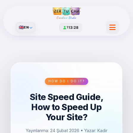
Creative Studio
🇬🇧
EN
1
13:28
HOW DO I DO IT?
Site Speed ​​​​Guide,
How to Speed ​​Up
Your Site?
Yayınlanma: 24 Şubat 2026
• Yazar: Kadir