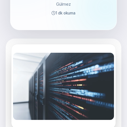
Gülmez
1 dk okuma