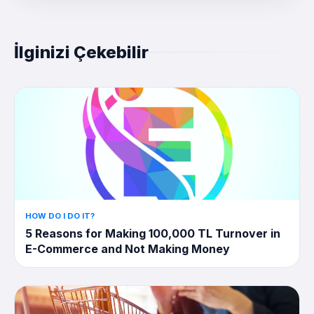
İlginizi Çekebilir
HOW DO I DO IT?
5 Reasons for Making 100,000 TL Turnover in
E-Commerce and Not Making Money