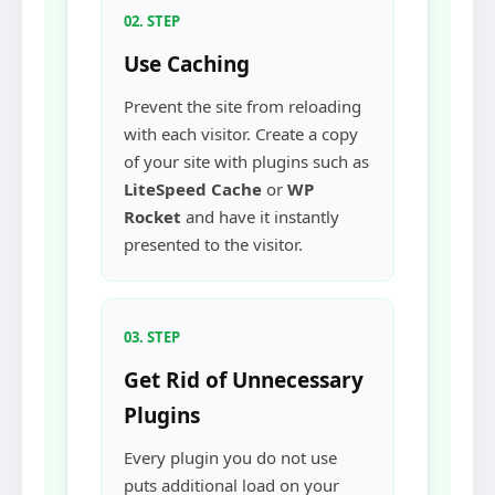
02. STEP
Use Caching
Prevent the site from reloading
with each visitor. Create a copy
of your site with plugins such as
LiteSpeed Cache
or
WP
Rocket
and have it instantly
presented to the visitor.
03. STEP
Get Rid of Unnecessary
Plugins
Every plugin you do not use
puts additional load on your