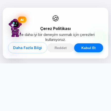
🍪
AI
Çerez Politikası
Size daha iyi bir deneyim sunmak için çerezleri
kullanıyoruz.
Daha Fazla Bilgi
Reddet
Kabul Et
Creative Studio