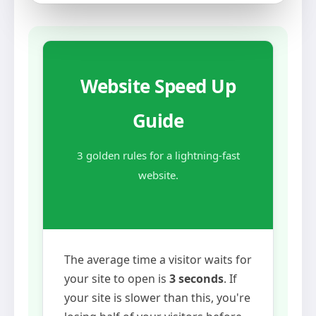
Website Speed Up
Guide
3 golden rules for a lightning-fast
website.
The average time a visitor waits for
your site to open is
3 seconds
. If
your site is slower than this, you're