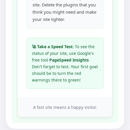
site. Delete the plugins that you
think you might need and make
your site lighter.
🚀 Take a Speed Test:
To see the
status of your site, use Google's
free tool
PageSpeed Insights
Don't forget to test. Your first goal
should be to turn the red
warnings there to green!
A fast site means a happy visitor.