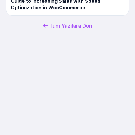
Guide to Increasing Sales with Speed ​​
Optimization in WooCommerce
Tüm Yazılara Dön