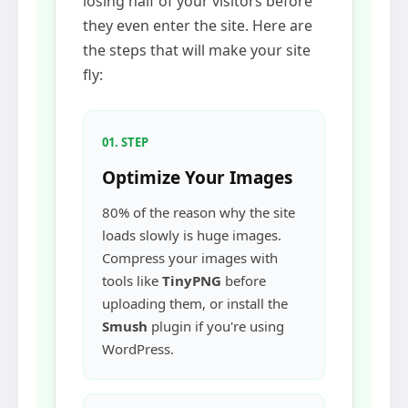
losing half of your visitors before
they even enter the site. Here are
the steps that will make your site
fly:
01. STEP
Optimize Your Images
80% of the reason why the site
loads slowly is huge images.
Compress your images with
tools like
TinyPNG
before
uploading them, or install the
Smush
plugin if you're using
WordPress.