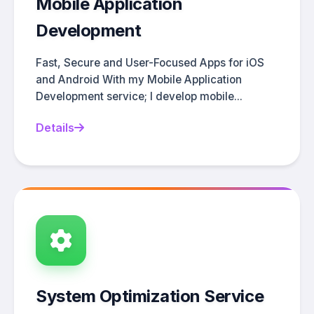
Mobile Application
Development
Fast, Secure and User-Focused Apps for iOS
and Android With my Mobile Application
Development service; I develop mobile...
Details
System Optimization Service