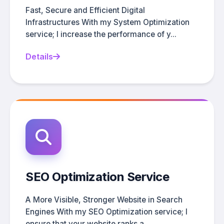
Fast, Secure and Efficient Digital
Infrastructures With my System Optimization
service; I increase the performance of y...
Details
SEO Optimization Service
A More Visible, Stronger Website in Search
Engines With my SEO Optimization service; I
ensure that your website ranks a...