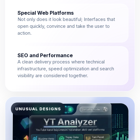
Special Web Platforms
Not only does it look beautiful; Interfaces that
open quickly, convince and take the user to
action.
SEO and Performance
A clean delivery process where technical
infrastructure, speed optimization and search
visibility are considered together.
UNUSUAL DESIGNS