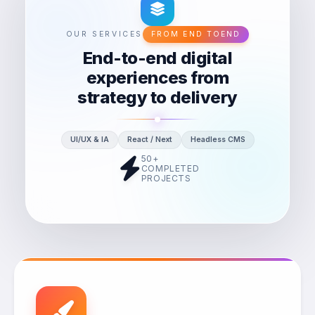
OUR SERVICES
FROM END TOEND
End-to-end digital
experiences from
strategy to delivery
UI/UX & IA
React / Next
Headless CMS
50+
COMPLETED
PROJECTS