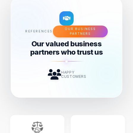
OUR BUSINESS
REFERENCES
PARTNERS
Our valued business
partners who trust us
HAPPY
CUSTOMERS