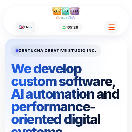
Creative Studio
🇬🇧
EN
0
05:28
ZERTUCHA CREATIVE STUDIO INC.
We develop
custom software,
AI automation and
performance-
oriented digital