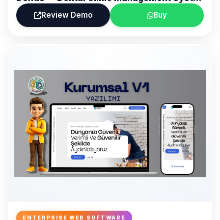
Review Demo
Buy
ENTERPRISE WEB SOFTWARE