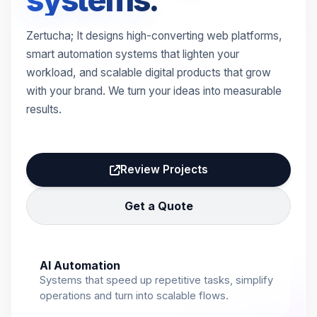
systems.
Zertucha; It designs high-converting web platforms,
smart automation systems that lighten your
workload, and scalable digital products that grow
with your brand. We turn your ideas into measurable
results.
Review Projects
Get a Quote
AI Automation
Systems that speed up repetitive tasks, simplify
operations and turn into scalable flows.