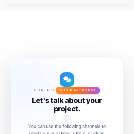
CONTACT
QUICK RESPONSE
Let's talk about your
project.
You can use the following channels to
send your questions, offers, or ideas.