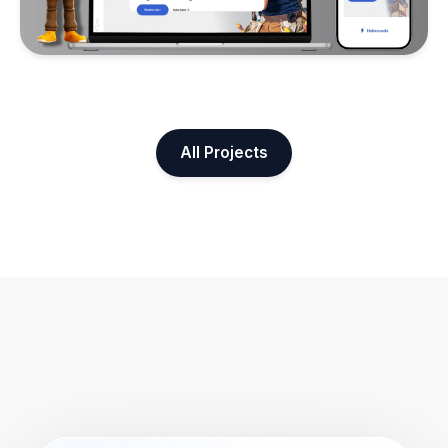
All Projects