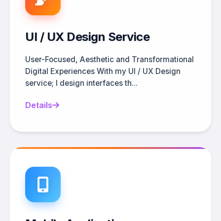
UI / UX Design Service
User-Focused, Aesthetic and Transformational
Digital Experiences With my UI / UX Design
service; I design interfaces th...
Details