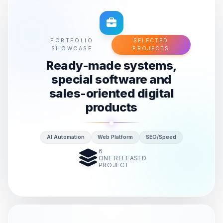
PORTFOLIO
SELECTED
SHOWCASE
PROJECTS
Ready-made systems,
special software and
sales-oriented digital
products
AI Automation
Web Platform
SEO/Speed
6
ONE RELEASED
PROJECT