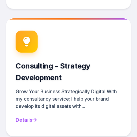
Consulting - Strategy
Development
Grow Your Business Strategically Digital With
my consultancy service; I help your brand
develop its digital assets with...
Details