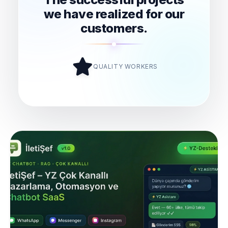
we have realized for our
customers.
QUALITY WORKERS