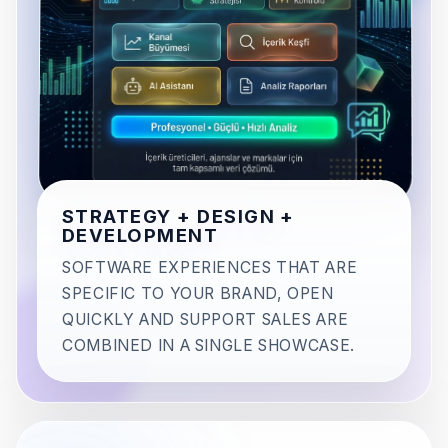
STRATEGY + DESIGN +
DEVELOPMENT
SOFTWARE EXPERIENCES THAT ARE
SPECIFIC TO YOUR BRAND, OPEN
QUICKLY AND SUPPORT SALES ARE
COMBINED IN A SINGLE SHOWCASE.