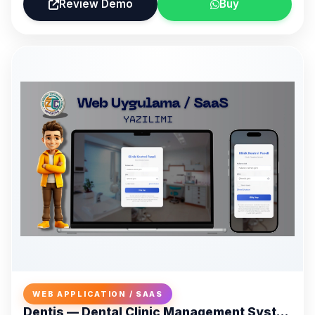
Review Demo
Buy
WEB APPLICATION / SAAS
Dentis — Dental Clinic Management System