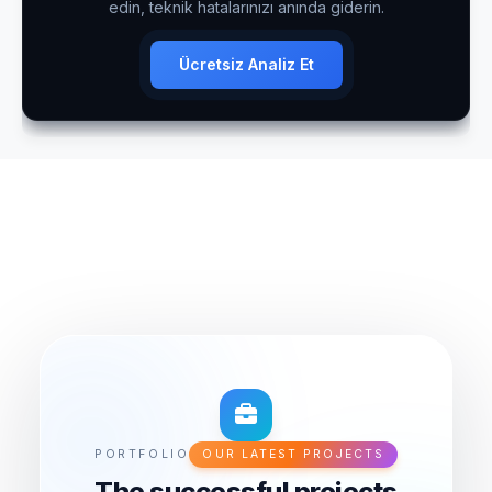
edin, teknik hatalarınızı anında giderin.
Ücretsiz Analiz Et
PORTFOLIO
OUR LATEST PROJECTS
The successful projects