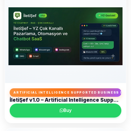
ARTIFICIAL INTELLIGENCE SUPPORTED BUSINESS DE
İletiŞef v1.0 – Artificial Intelligence Supported Omnichannel Marketing, Automation and Customer Communication Platform
Zertucha Creative D
Buy