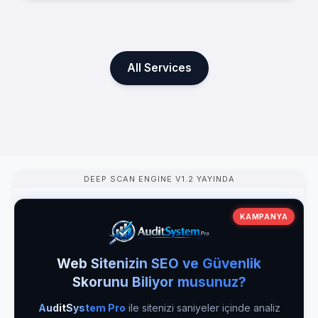
All Services
DEEP SCAN ENGINE V1.2 YAYINDA
KAMPANYA
Web Sitenizin SEO ve Güvenlik
Skorunu Biliyor musunuz?
AuditSystem Pro
ile sitenizi saniyeler içinde analiz