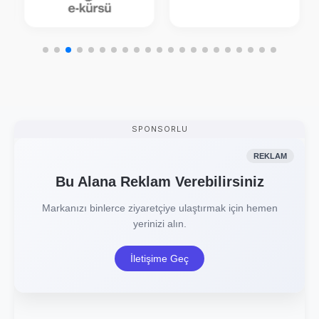
SPONSORLU