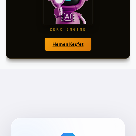
ZERX ENGINE
Hemen Keşfet