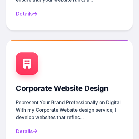
Details
Corporate Website Design
Represent Your Brand Professionally on Digital
With my Corporate Website design service; I
develop websites that reflec...
Details