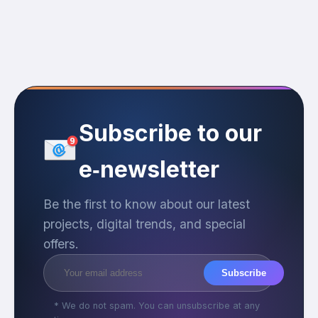
Subscribe to our
e‑newsletter
Be the first to know about our latest
projects, digital trends, and special
offers.
Subscribe
* We do not spam. You can unsubscribe at any