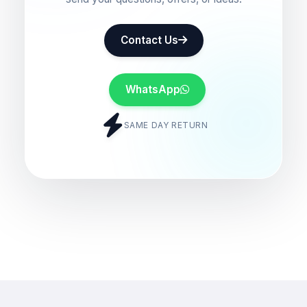
Contact Us
WhatsApp
SAME DAY RETURN