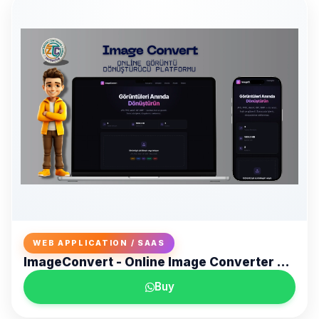
WEB APPLICATION / SAAS
ImageConvert - Online Image Converter Platform
Buy