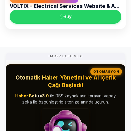
VOLTIX - Electrical Services Website & Admin Panel
Buy
HABER BOTU V3.0
OTOMASYON
Otomatik Haber Yönetimi ve AI İçerik
Çağı Başladı!
Haber Botu v3.0
ile RSS kaynaklarını tarayın, yapay
zeka ile özgünleştirip sitenize anında uçurun.