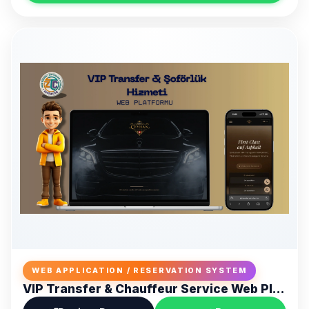
WEB APPLICATION / RESERVATION SYSTEM
VIP Transfer & Chauffeur Service Web Platform