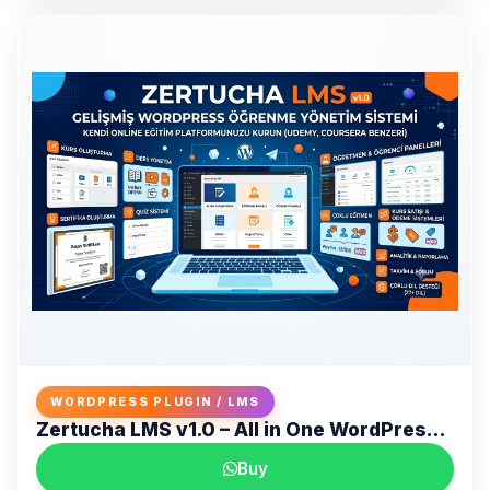
WORDPRESS PLUGIN / LMS
Zertucha LMS v1.0 – All in One WordPress LMS and Online Training Platform
Buy