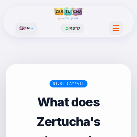
Creative Studio
🇬🇧
EN
0
13:17
BILGI SAYFASI
What does
Zertucha's