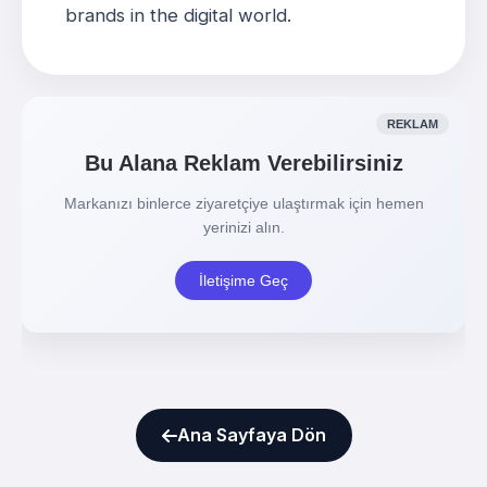
brands in the digital world
.
Ana Sayfaya Dön