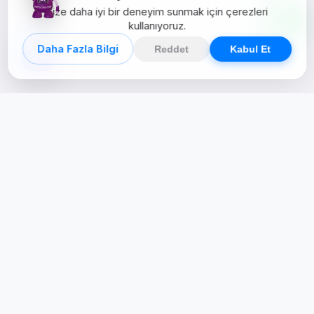
Size daha iyi bir deneyim sunmak için çerezleri
kullanıyoruz.
Daha Fazla Bilgi
Reddet
Kabul Et
Creative Studio
Zertucha, markaların dijital dünyadaki
varlığını stratejik ve yaratıcı çözümlerle
güçlendiren bir dijital kreatif stüdyodur.