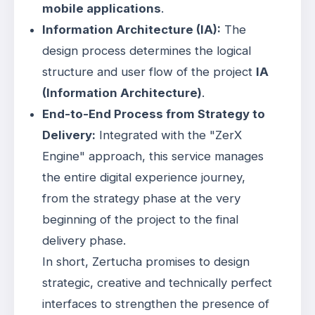
mobile applications
.
Information Architecture (IA):
The
design process determines the logical
structure and user flow of the project
IA
(Information Architecture)
.
End-to-End Process from Strategy to
Delivery:
Integrated with the "ZerX
Engine" approach, this service manages
the entire digital experience journey,
from the strategy phase at the very
beginning of the project to the final
delivery phase
.
In short, Zertucha promises to design
strategic, creative and technically perfect
interfaces to strengthen the presence of