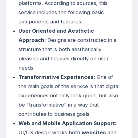
platforms. According to sources, this
service includes the following basic
components and features:
User Oriented and Aesthetic
Approach:
Designs are constructed in a
structure that is both aesthetically
pleasing and focuses directly on user
needs
.
Transformative Experiences:
One of
the main goals of the service is that digital
experiences not only look good, but also
be "transformative" in a way that
contributes to business goals
.
Web and Mobile Application Support:
UI/UX design works both
websites
and