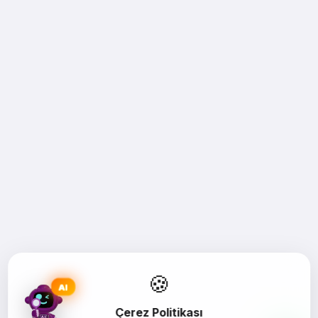
🍪
AI
Çerez Politikası