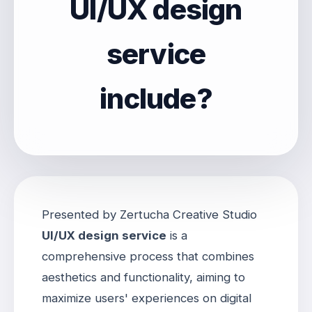
UI/UX design
service
include?
Presented by Zertucha Creative Studio
UI/UX design service
is a
comprehensive process that combines
aesthetics and functionality, aiming to
maximize users' experiences on digital