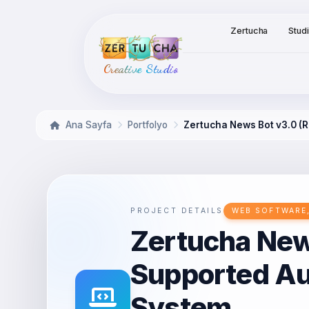
Zertucha
Stud
Creative Studio
Ana Sayfa
Portfolyo
Zertucha News Bot v3.0 
PROJECT DETAILS
WEB SOFTWARE,
Zertucha New
Supported A
System