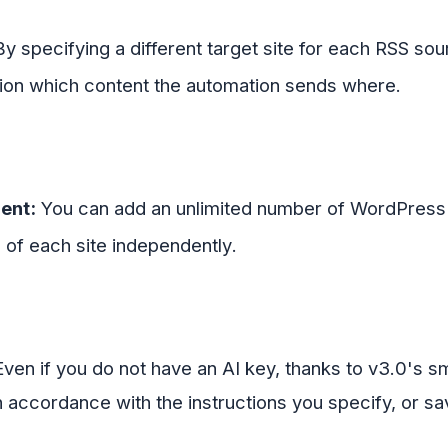
y specifying a different target site for each RSS sour
sion which content the automation sends where
.
ent:
You can add an unlimited number of WordPress s
) of each site independently
.
ven if you do not have an AI key, thanks to v3.0's sm
 in accordance with the instructions you specify, or sav