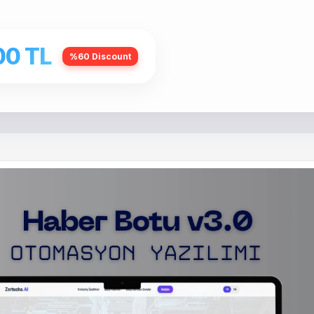
00 TL
%60 Discount