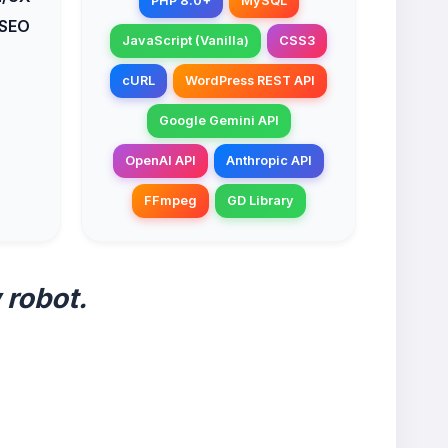
PHP 8.0+
MySQL
 SEO
JavaScript (Vanilla)
CSS3
cURL
WordPress REST API
Google Gemini API
OpenAI API
Anthropic API
FFmpeg
GD Library
 robot.