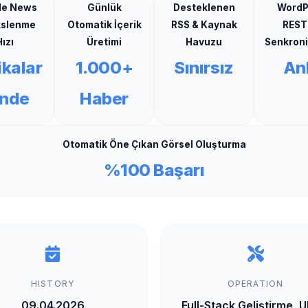
le News
Günlük
Desteklenen
WordP
kslenme
Otomatik İçerik
RSS & Kaynak
REST
ızı
Üretimi
Havuzu
Senkron
ikalar
1.000+
Sınırsız
Anl
inde
Haber
Otomatik Öne Çıkan Görsel Oluşturma
%100 Başarı
HISTORY
OPERATION
09.04.2026
Full-Stack Geliştirme, 