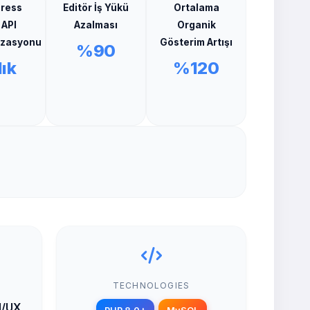
ress
Editör İş Yükü
Ortalama
 API
Azalması
Organik
izasyonu
Gösterim Artışı
%90
ık
%120
TECHNOLOGIES
UI/UX