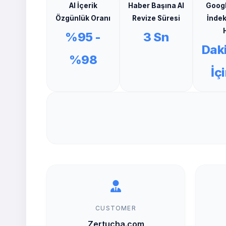
AI İçerik
Haber Başına AI
Goog
Özgünlük Oranı
Revize Süresi
İnde
H
%95 -
3 Sn
Dak
%98
İç
CUSTOMER
Zertucha.com