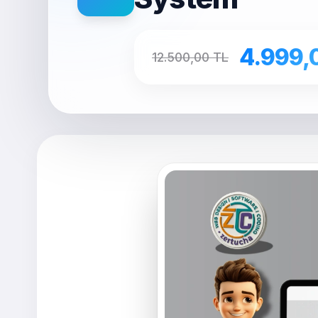
4.999,
12.500,00 TL