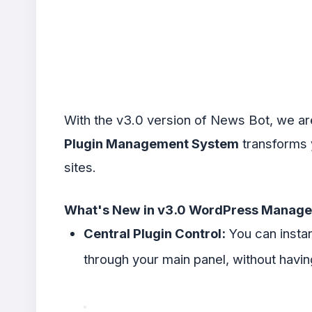
With the v3.0 version of News Bot, we ar
Plugin Management System
transforms y
sites.
What's New in v3.0 WordPress Manag
Central Plugin Control:
You can instan
through your main panel, without having