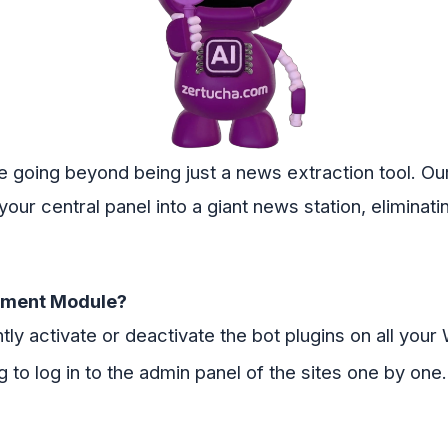
e going beyond being just a news extraction tool. 
our central panel into a giant news station, eliminati
ement Module?
tly activate or deactivate the bot plugins on all you
 to log in to the admin panel of the sites one by one.