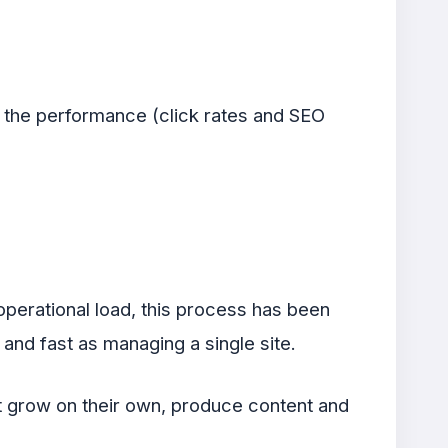
g the performance (click rates and SEO
operational load, this process has been
and fast as managing a single site.
at grow on their own, produce content and