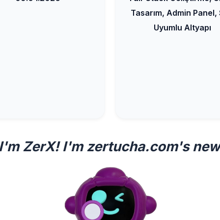
Tasarım, Admin Panel,
Uyumlu Altyapı
 I'm ZerX! I'm zertucha.com's new