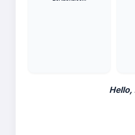
Hello,