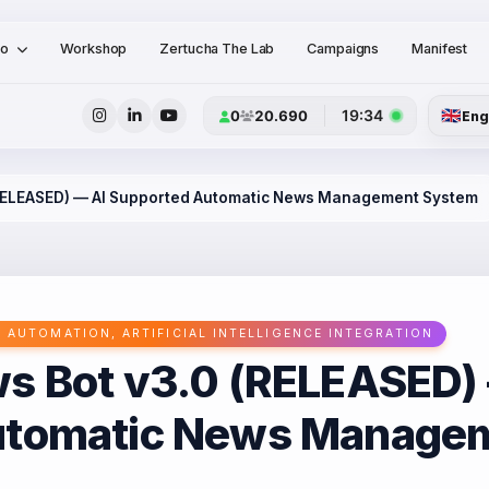
io
Workshop
Zertucha The Lab
Campaigns
Manifest
🇬🇧
19:34
0
20.690
Eng
(RELEASED) — AI Supported Automatic News Management System
 AUTOMATION, ARTIFICIAL INTELLIGENCE INTEGRATION
s Bot v3.0 (RELEASED)
utomatic News Manage