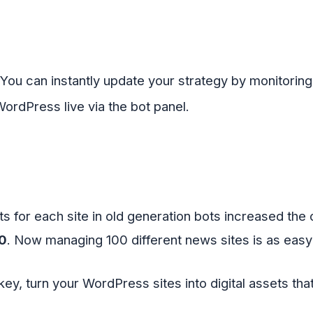
You can instantly update your strategy by monitorin
WordPress live via the bot panel
.
 for each site in old generation bots increased the 
0
. Now managing 100 different news sites is as easy 
key, turn your WordPress sites into digital assets th