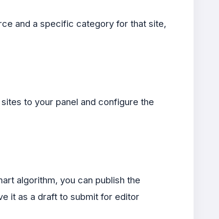
ce and a specific category for that site,
ites to your panel and configure the
art algorithm, you can publish the
e it as a draft to submit for editor