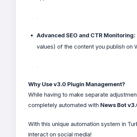
Advanced SEO and CTR Monitoring:
values) of the content you publish on 
Why Use v3.0 Plugin Management?
While having to make separate adjustments
completely automated with
News Bot v3.
With this unique automation system in Tur
interact on social media!