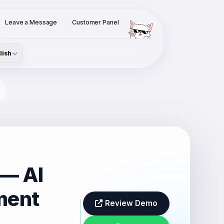
Leave a Message
Customer Panel
lish
 — AI
ment
Review Demo