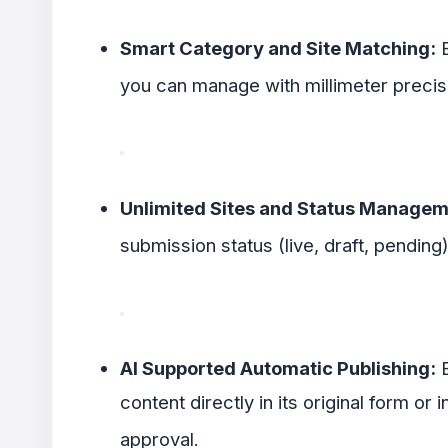
Smart Category and Site Matching:
B
you can manage with millimeter preci
Unlimited Sites and Status Managem
submission status (live, draft, pending
AI Supported Automatic Publishing:
E
content directly in its original form or
approval
.