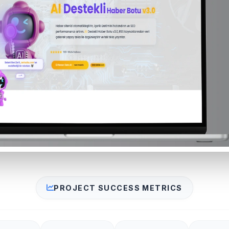
PROJECT SUCCESS METRICS