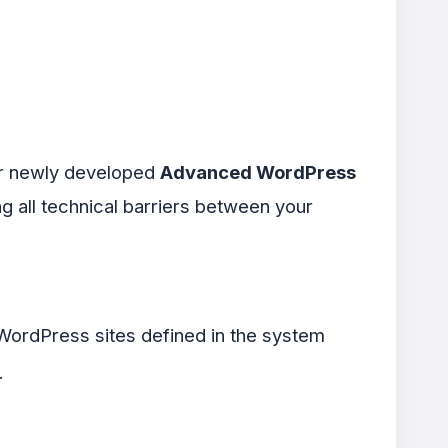
Our newly developed
Advanced WordPress
ng all technical barriers between your
r WordPress sites defined in the system
.