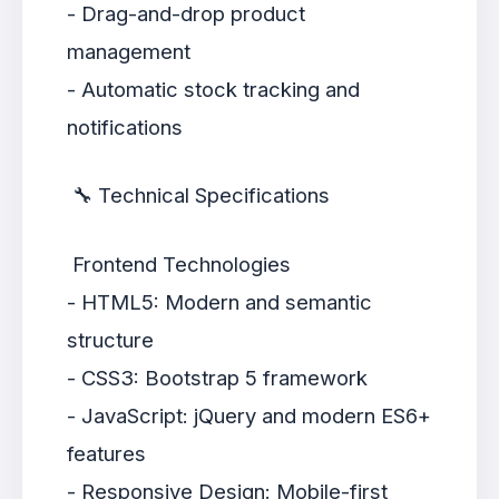
- Drag-and-drop product
management
- Automatic stock tracking and
notifications
🔧 Technical Specifications
Frontend Technologies
- HTML5: Modern and semantic
structure
- CSS3: Bootstrap 5 framework
- JavaScript: jQuery and modern ES6+
features
- Responsive Design: Mobile-first