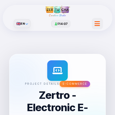
Creative Studio
🇬🇧
EN
0
14:07
PROJECT DETAILS
E-COMMERCE
Zertro -
Electronic E-