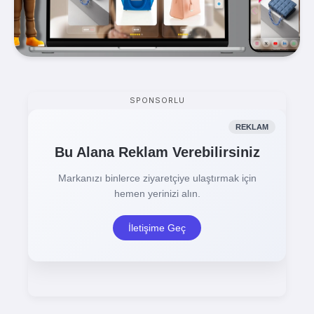
SPONSORLU