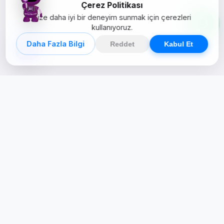
Çerez Politikası
Size daha iyi bir deneyim sunmak için çerezleri
kullanıyoruz.
Daha Fazla Bilgi
Reddet
Kabul Et
Creative Studio
Zertucha, markaların dijital dünyadaki
varlığını stratejik ve yaratıcı çözümlerle
güçlendiren bir dijital kreatif stüdyodur.