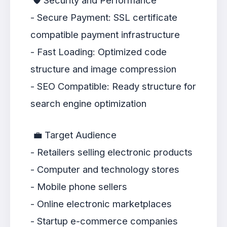
🛡️ Security and Performance
- Secure Payment: SSL certificate
compatible payment infrastructure
- Fast Loading: Optimized code
structure and image compression
- SEO Compatible: Ready structure for
search engine optimization
💼 Target Audience
- Retailers selling electronic products
- Computer and technology stores
- Mobile phone sellers
- Online electronic marketplaces
- Startup e-commerce companies