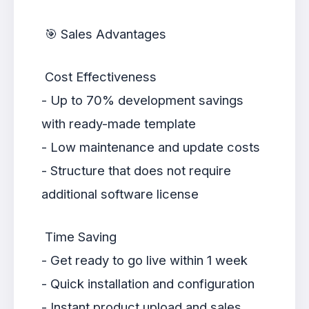
🎯 Sales Advantages
Cost Effectiveness
- Up to 70% development savings
with ready-made template
- Low maintenance and update costs
- Structure that does not require
additional software license
Time Saving
- Get ready to go live within 1 week
- Quick installation and configuration
- Instant product upload and sales