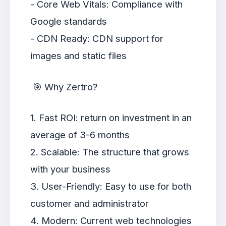
- Core Web Vitals: Compliance with
Google standards
- CDN Ready: CDN support for
images and static files
🎯 Why Zertro?
1. Fast ROI: return on investment in an
average of 3-6 months
2. Scalable: The structure that grows
with your business
3. User-Friendly: Easy to use for both
customer and administrator
4. Modern: Current web technologies