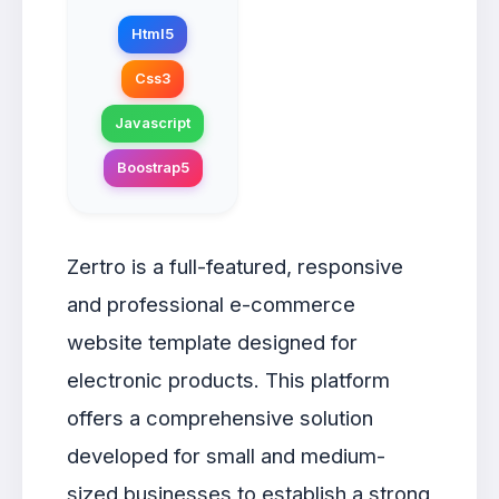
Html5
Css3
Javascript
Boostrap5
Zertro is a full-featured, responsive
and professional e-commerce
website template designed for
electronic products. This platform
offers a comprehensive solution
developed for small and medium-
sized businesses to establish a strong