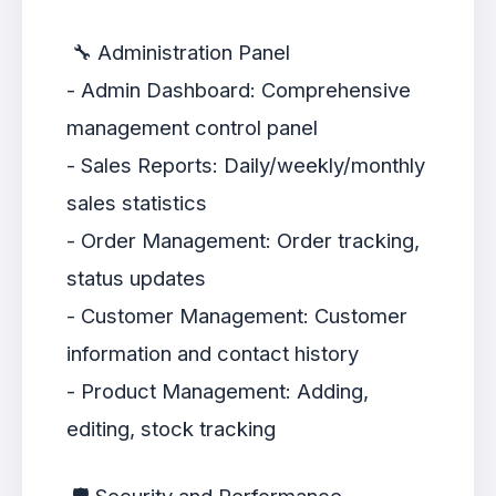
🔧 Administration Panel
- Admin Dashboard: Comprehensive
management control panel
- Sales Reports: Daily/weekly/monthly
sales statistics
- Order Management: Order tracking,
status updates
- Customer Management: Customer
information and contact history
- Product Management: Adding,
editing, stock tracking