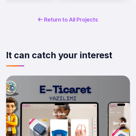
Return to All Projects
It can catch your interest