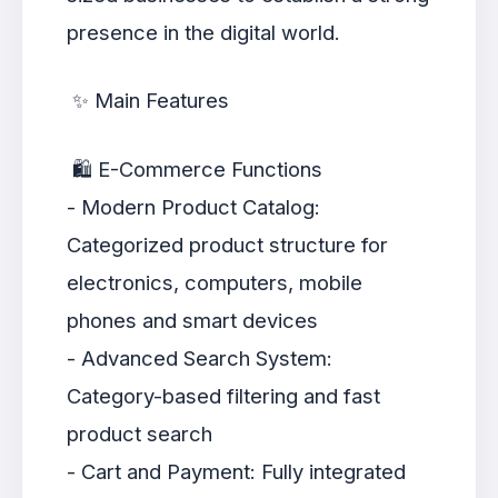
presence in the digital world.
✨ Main Features
🛍️ E-Commerce Functions
- Modern Product Catalog:
Categorized product structure for
electronics, computers, mobile
phones and smart devices
- Advanced Search System:
Category-based filtering and fast
product search
- Cart and Payment: Fully integrated