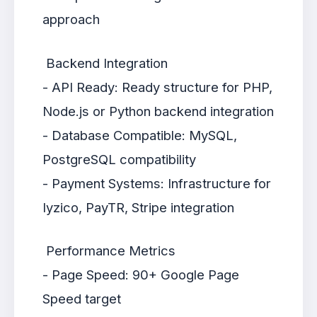
approach
Backend Integration
- API Ready: Ready structure for PHP,
Node.js or Python backend integration
- Database Compatible: MySQL,
PostgreSQL compatibility
- Payment Systems: Infrastructure for
Iyzico, PayTR, Stripe integration
Performance Metrics
- Page Speed: 90+ Google Page
Speed target