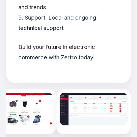
and trends
5. Support: Local and ongoing
technical support
Build your future in electronic
commerce with Zertro today!