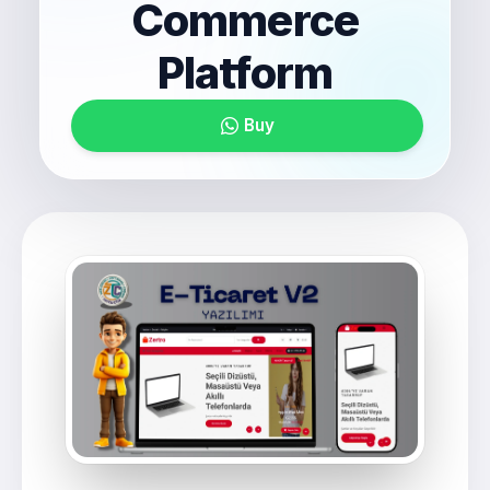
Commerce
Platform
Buy