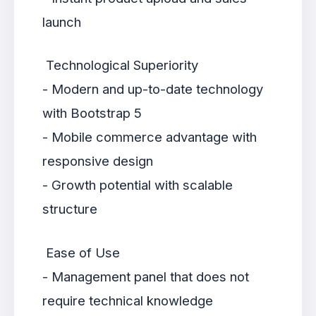
launch
Technological Superiority
- Modern and up-to-date technology
with Bootstrap 5
- Mobile commerce advantage with
responsive design
- Growth potential with scalable
structure
Ease of Use
- Management panel that does not
require technical knowledge