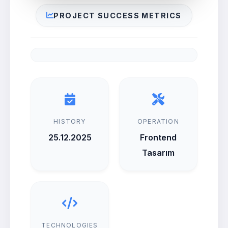
PROJECT SUCCESS METRICS
HISTORY
OPERATION
25.12.2025
Frontend
Tasarım
TECHNOLOGIES