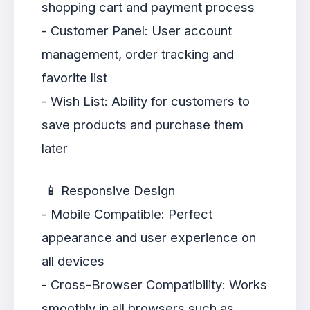
shopping cart and payment process
- Customer Panel: User account
management, order tracking and
favorite list
- Wish List: Ability for customers to
save products and purchase them
later
📱 Responsive Design
- Mobile Compatible: Perfect
appearance and user experience on
all devices
- Cross-Browser Compatibility: Works
smoothly in all browsers such as