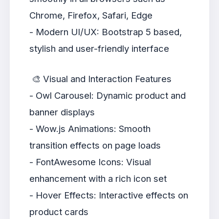
Chrome, Firefox, Safari, Edge
- Modern UI/UX: Bootstrap 5 based,
stylish and user-friendly interface
🎨 Visual and Interaction Features
- Owl Carousel: Dynamic product and
banner displays
- Wow.js Animations: Smooth
transition effects on page loads
- FontAwesome Icons: Visual
enhancement with a rich icon set
- Hover Effects: Interactive effects on
product cards