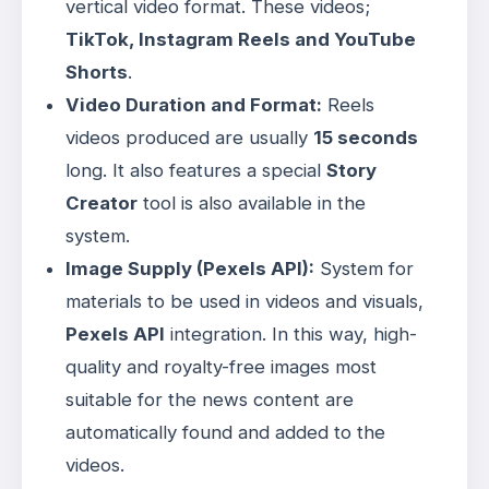
vertical video format
. These videos;
TikTok, Instagram Reels and YouTube
Shorts
.
Video Duration and Format:
Reels
videos produced are usually
15 seconds
long
. It also features a special
Story
Creator
tool is also available in the
system
.
Image Supply (Pexels API):
System for
materials to be used in videos and visuals,
Pexels API
integration
. In this way, high-
quality and royalty-free images most
suitable for the news content are
automatically found and added to the
videos
.