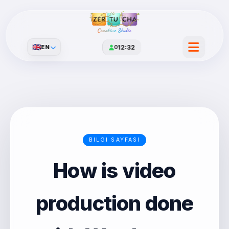
Creative Studio
🇬🇧
EN
0
12:32
BILGI SAYFASI
How is video
production done