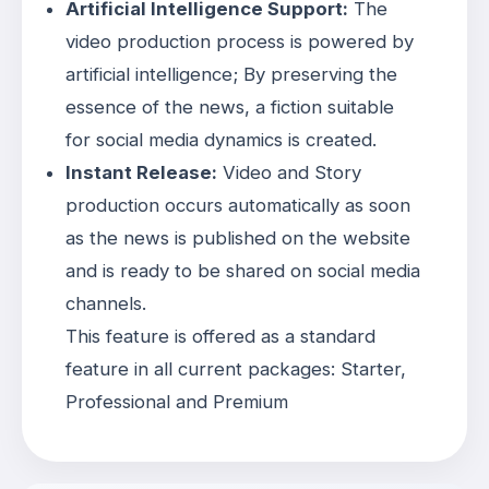
Artificial Intelligence Support:
The
video production process is powered by
artificial intelligence; By preserving the
essence of the news, a fiction suitable
for social media dynamics is created
.
Instant Release:
Video and Story
production occurs automatically as soon
as the news is published on the website
and is ready to be shared on social media
channels
.
This feature is offered as a standard
feature in all current packages: Starter,
Professional and Premium