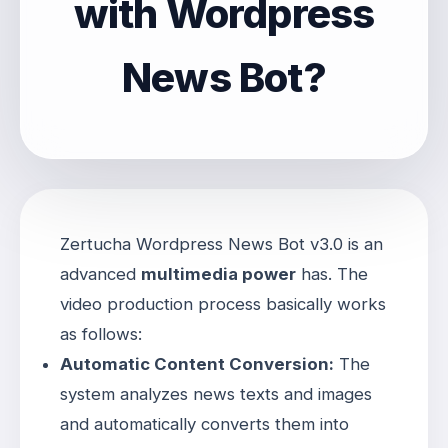
with Wordpress
News Bot?
Zertucha Wordpress News Bot v3.0 is an
advanced
multimedia power
has
. The
video production process basically works
as follows:
Automatic Content Conversion:
The
system analyzes news texts and images
and automatically converts them into