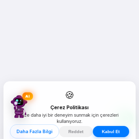
🍪
AI
Çerez Politikası
Size daha iyi bir deneyim sunmak için çerezleri
kullanıyoruz.
Daha Fazla Bilgi
Reddet
Kabul Et