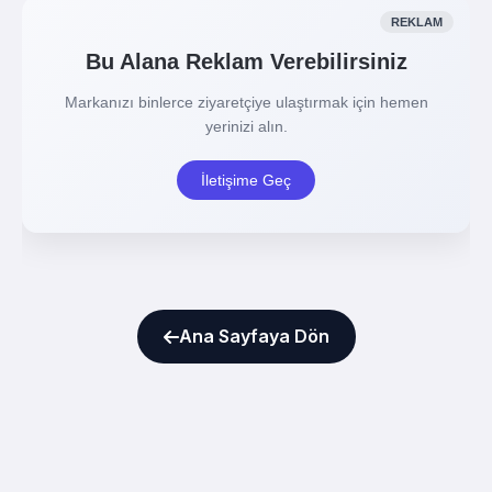
Ana Sayfaya Dön