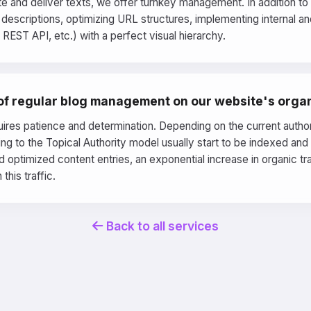
ite and deliver texts, we offer turnkey management. In addition t
escriptions, optimizing URL structures, implementing internal and 
EST API, etc.) with a perfect visual hierarchy.
 of regular blog management on our website's organ
ires patience and determination. Depending on the current authorit
ding to the Topical Authority model usually start to be indexed an
 optimized content entries, an exponential increase in organic t
this traffic.
Back to all services