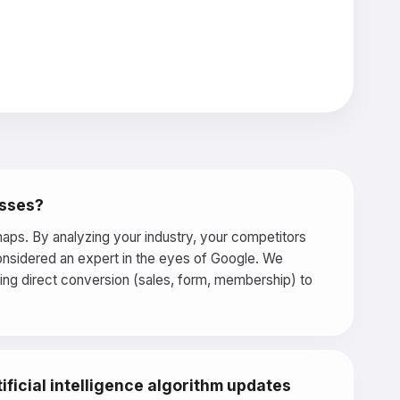
esses?
aps. By analyzing your industry, your competitors
considered an expert in the eyes of Google. We
ring direct conversion (sales, form, membership) to
ficial intelligence algorithm updates