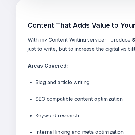
Content That Adds Value to You
With my Content Writing service; I produce
S
just to write, but to increase the digital visibi
Areas Covered:
Blog and article writing
SEO compatible content optimization
Keyword research
Internal linking and meta optimization