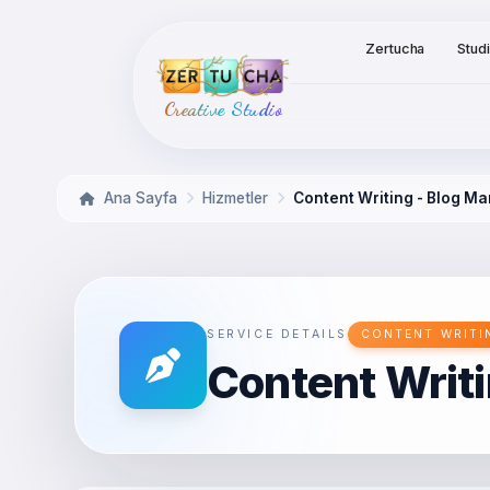
Zertucha
Stud
Creative Studio
Ana Sayfa
Hizmetler
Content Writing - Blog 
SERVICE DETAILS
CONTENT WRITI
Content Writ