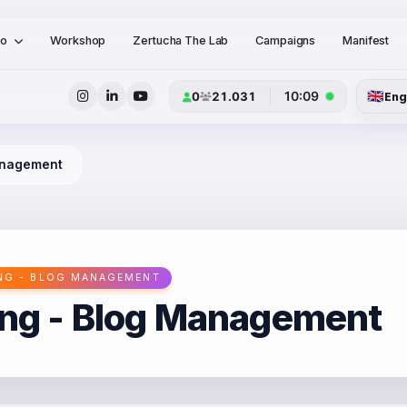
io
Workshop
Zertucha The Lab
Campaigns
Manifest
🇬🇧
10:09
0
21.031
Eng
Management
NG - BLOG MANAGEMENT
ing - Blog Management