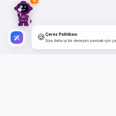
AI
🍪
Çerez Politikası
Size daha iyi bir deneyim sunmak için çer
Creative Studio