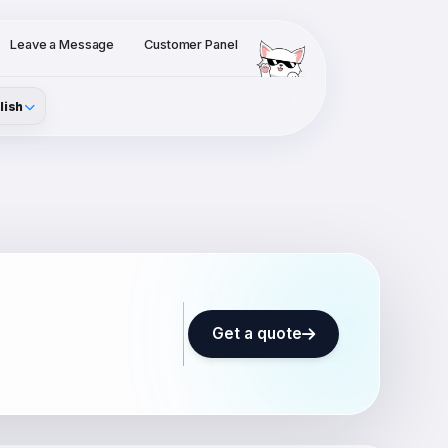
Leave a Message
Customer Panel
lish
Get a quote