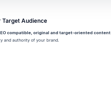
r Target Audience
EO compatible, original and target-oriented content
lity and authority of your brand.