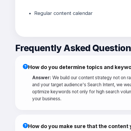
Regular content calendar
Frequently Asked Questio
How do you determine topics and keywo
Answer:
We build our content strategy not on r
and your target audience's Search Intent, we wea
optimize keywords not only for high search volum
your business.
How do you make sure that the content y