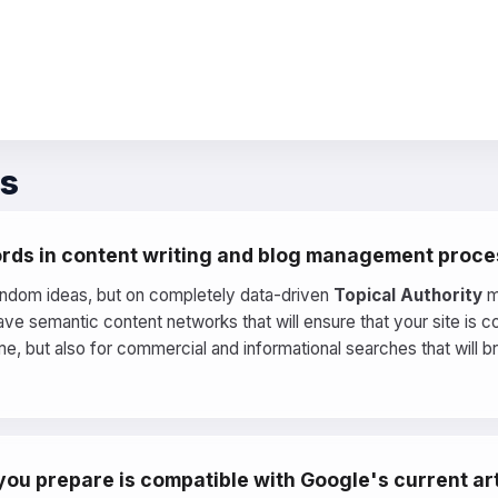
ns
rds in content writing and blog management proc
andom ideas, but on completely data-driven
Topical Authority
m
ve semantic content networks that will ensure that your site is 
e, but also for commercial and informational searches that will b
ou prepare is compatible with Google's current arti