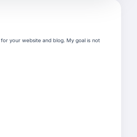
for your website and blog. My goal is not