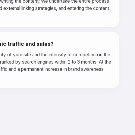
o writing the content; We undertake the entire process
external linking strategies, and entering the content
ic traffic and sales?
y of your site and the intensity of competition in the
d ranked by search engines within 2 to 3 months. At the
raffic and a permanent increase in brand awareness