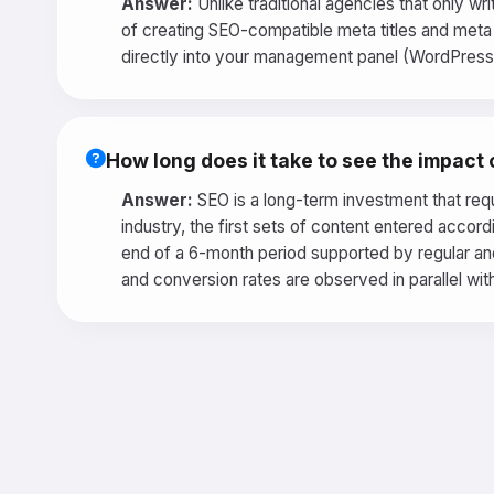
Answer:
Unlike traditional agencies that only wr
of creating SEO-compatible meta titles and meta d
directly into your management panel (WordPress R
How long does it take to see the impact
Answer:
SEO is a long-term investment that requ
industry, the first sets of content entered accor
end of a 6-month period supported by regular and
and conversion rates are observed in parallel with 