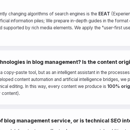
tly changing algorithms of search engines is the
EEAT
(Experienc
cial information piles; We prepare in-depth guides in the format o
and supported by rich media elements. We apply the "user-first u
technologies in blog management? Is the content orig
s a copy-paste tool, but as an intelligent assistant in the process
eloped content automation and artificial intelligence bridges, we 
nical editing. In this way, every content we produce is
100% orig
y content).
 of blog management service, or is technical SEO in