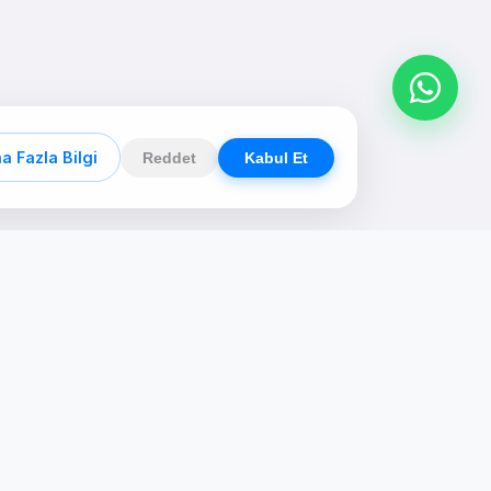
a Fazla Bilgi
Reddet
Kabul Et
Contact