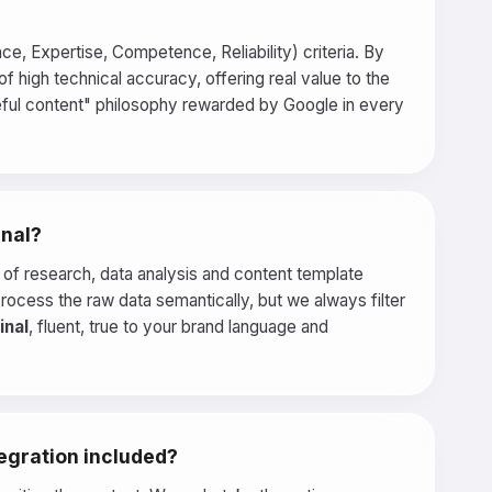
e, Expertise, Competence, Reliability) criteria. By
f high technical accuracy, offering real value to the
seful content" philosophy rewarded by Google in every
inal?
es of research, data analysis and content template
process the raw data semantically, but we always filter
inal
, fluent, true to your brand language and
tegration included?