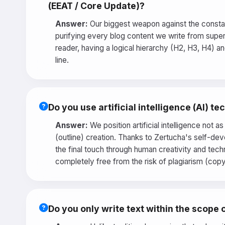
(EEAT / Core Update)?
Answer:
Our biggest weapon against the constan
purifying every blog content we write from superfi
reader, having a logical hierarchy (H2, H3, H4) 
line.
Do you use artificial intelligence (AI) 
Answer:
We position artificial intelligence not a
(outline) creation. Thanks to Zertucha's self-dev
the final touch through human creativity and tech
completely free from the risk of plagiarism (cop
Do you only write text within the scope