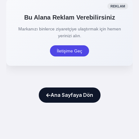
Ana Sayfaya Dön