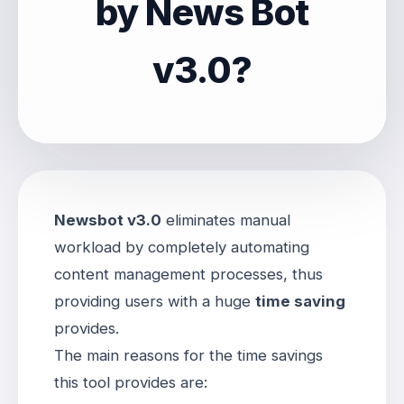
by News Bot
v3.0?
Newsbot v3.0
eliminates manual
workload by completely automating
content management processes, thus
providing users with a huge
time saving
provides
.
The main reasons for the time savings
this tool provides are: