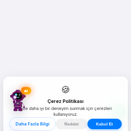
🍪
AI
Çerez Politikası
Size daha iyi bir deneyim sunmak için çerezleri
kullanıyoruz.
Daha Fazla Bilgi
Reddet
Kabul Et