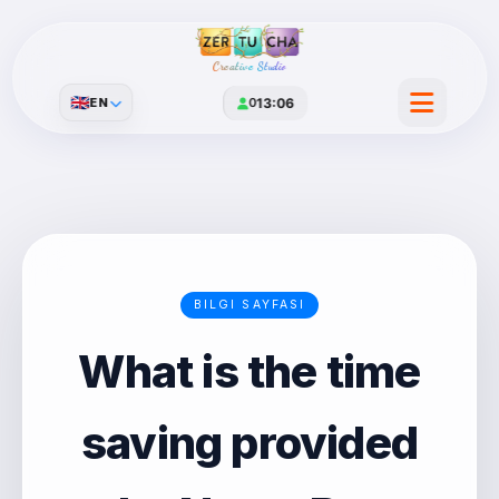
Creative Studio
🇬🇧
EN
0
13:06
BILGI SAYFASI
What is the time
saving provided