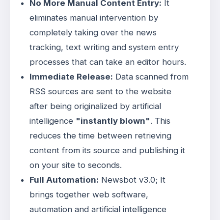
No More Manual Content Entry:
It
eliminates manual intervention by
completely taking over the news
tracking, text writing and system entry
processes that can take an editor hours
.
Immediate Release:
Data scanned from
RSS sources are sent to the website
after being originalized by artificial
intelligence
"instantly blown"
. This
reduces the time between retrieving
content from its source and publishing it
on your site to seconds.
Full Automation:
Newsbot v3.0; It
brings together web software,
automation and artificial intelligence