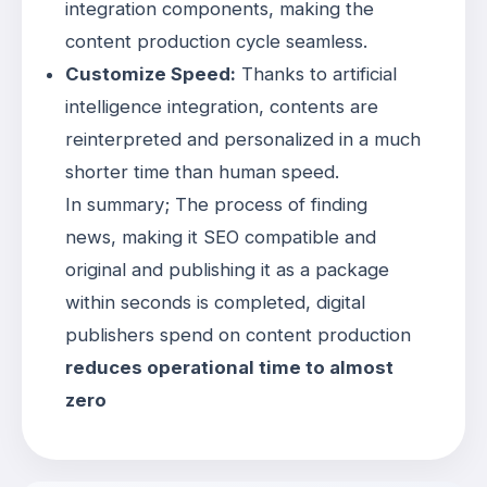
integration components, making the
content production cycle seamless
.
Customize Speed:
Thanks to artificial
intelligence integration, contents are
reinterpreted and personalized in a much
shorter time than human speed
.
In summary; The process of finding
news, making it SEO compatible and
original and publishing it as a package
within seconds is completed, digital
publishers spend on content production
reduces operational time to almost
zero