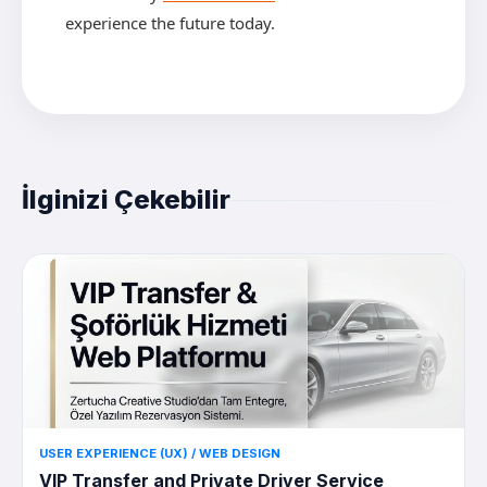
experience the future today.
İlginizi Çekebilir
USER EXPERIENCE (UX) / WEB DESIGN
VIP Transfer and Private Driver Service