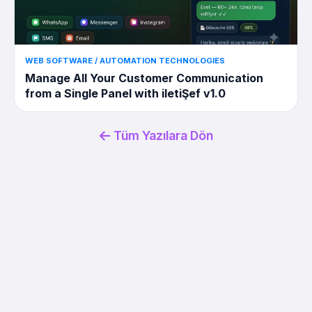
WEB SOFTWARE / AUTOMATION TECHNOLOGIES
Manage All Your Customer Communication
from a Single Panel with iletiŞef v1.0
Tüm Yazılara Dön