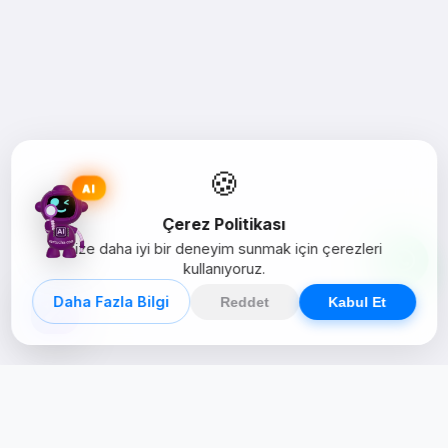
🍪
AI
Çerez Politikası
Size daha iyi bir deneyim sunmak için çerezleri
kullanıyoruz.
Daha Fazla Bilgi
Reddet
Kabul Et