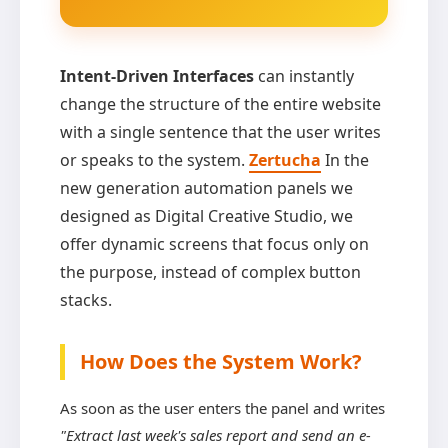
Intent-Driven Interfaces
can instantly
change the structure of the entire website
with a single sentence that the user writes
or speaks to the system.
Zertucha
In the
new generation automation panels we
designed as Digital Creative Studio, we
offer dynamic screens that focus only on
the purpose, instead of complex button
stacks.
How Does the System Work?
As soon as the user enters the panel and writes
"Extract last week's sales report and send an e-