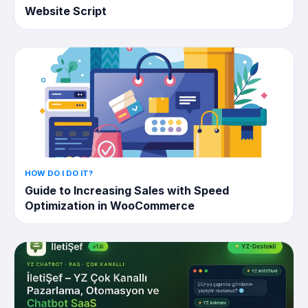
Website Script
HOW DO I DO IT?
Guide to Increasing Sales with Speed ​​
Optimization in WooCommerce