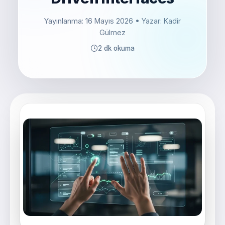
Yayınlanma: 16 Mayıs 2026
• Yazar: Kadir
Gülmez
2 dk okuma