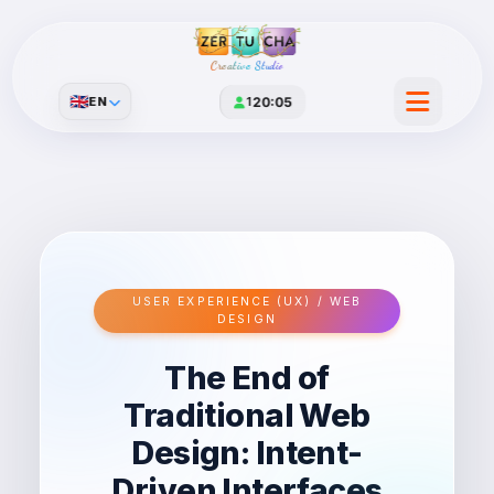
Creative Studio
🇬🇧
EN
1
20:05
USER EXPERIENCE (UX) / WEB
DESIGN
The End of
Traditional Web
Design: Intent-
Driven Interfaces