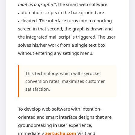
mail as a graphic"
, the smart web software
automation scripts in the background are
activated. The interface turns into a reporting
screen in that second, the graph is drawn and
the integrated mail script is triggered. The user
solves his/her work from a single text box
without entering any settings menu.
This technology, which will skyrocket
conversion rates, maximizes customer
satisfaction.
To develop web software with intention-
oriented and smart interface designs that are
groundbreaking in user experience,
immediately
zertucha.com
Visit and