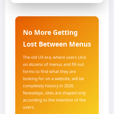
No More Getting
Lost Between Menus
The old UX era, where users click
on dozens of menus and fill out
forms to find what they are
looking for on a website, will be
completely history in 2026.
Nowadays, sites are shaped only
according to the intention of the
users.