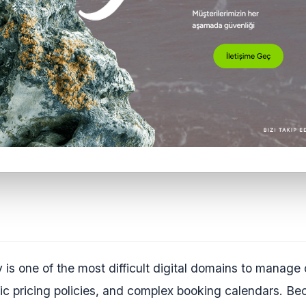
y is one of the most difficult digital domains to manage
pricing policies, and complex booking calendars. Becau