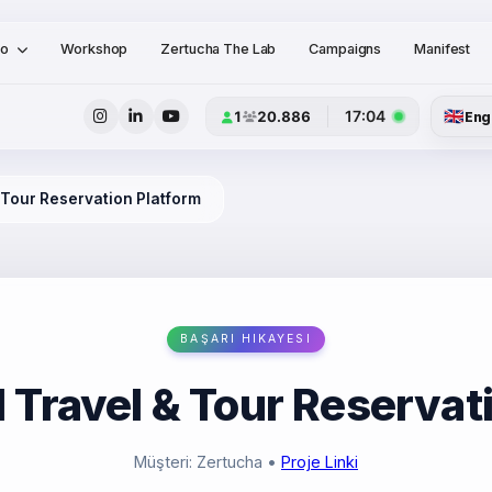
io
Workshop
Zertucha The Lab
Campaigns
Manifest
🇬🇧
17:04
1
20.886
Eng
& Tour Reservation Platform
BAŞARI HIKAYESI
l Travel & Tour Reservat
Müşteri: Zertucha
•
Proje Linki