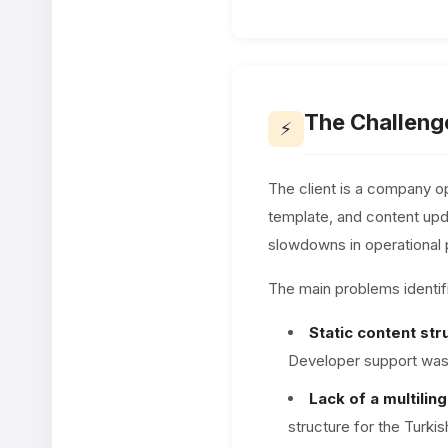
The Challeng
⚡
The client is a company op
template, and content upda
slowdowns in operational
The main problems identifi
Static content str
Developer support was 
Lack of a multiling
structure for the Turki