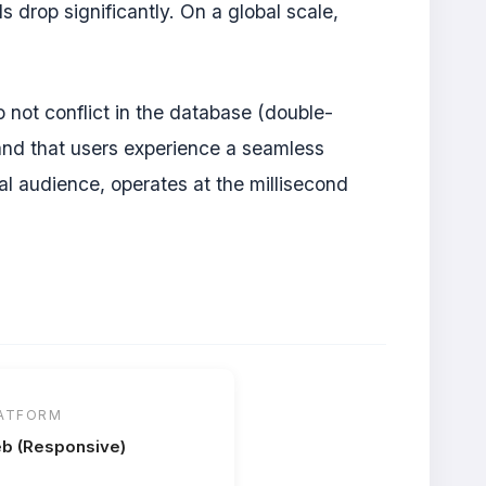
 drop significantly. On a global scale,
o not conflict in the database (double-
 and that users experience a seamless
al audience, operates at the millisecond
ATFORM
b (Responsive)