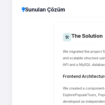
Sunulan Çözüm
The Solution
🛠
We migrated the project f
and scalable structure us
API and a MySQL databas
Frontend Architectur
We created a component-b
ExplorePopularTours, Pop
developed as independent