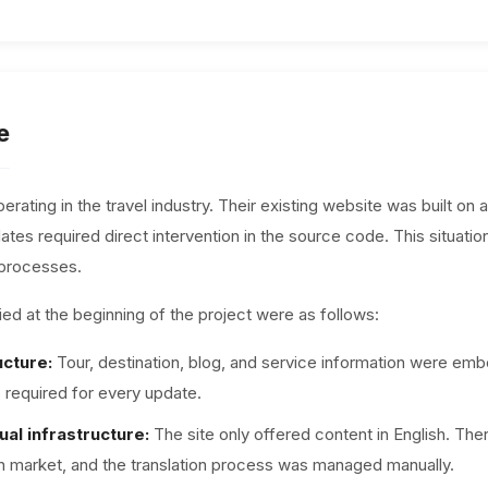
e
erating in the travel industry. Their existing website was built o
tes required direct intervention in the source code. This situatio
 processes.
ed at the beginning of the project were as follows:
ucture:
Tour, destination, blog, and service information were em
required for every update.
ual infrastructure:
The site only offered content in English. Th
sh market, and the translation process was managed manually.