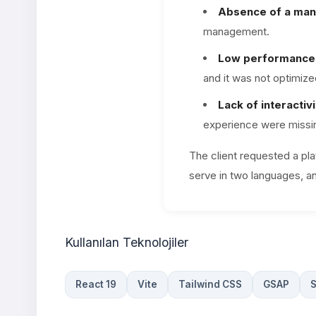
Absence of a man
management.
Low performance 
and it was not optimize
Lack of interactivi
experience were missi
The client requested a pl
serve in two languages, a
Kullanılan Teknolojiler
React 19
Vite
Tailwind CSS
GSAP
S