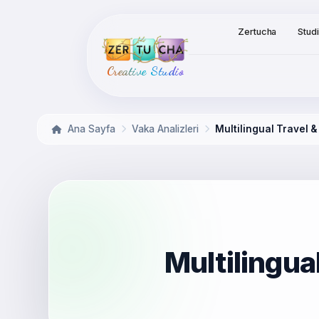
Zertucha
Stud
Creative Studio
Ana Sayfa
Vaka Analizleri
Multilingual Travel 
Multilingua