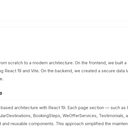
rom scratch to a modern architecture. On the frontend, we built 
ing React 19 and Vite. On the backend, we created a secure data 
e.
e
ased architecture with React 19. Each page section — such as 
ularDestinations, BookingSteps, WeOfferServices, Testimonials,
 and reusable components. This approach simplified the mainte