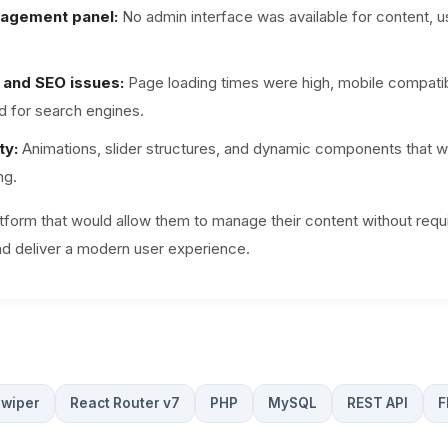
agement panel:
No admin interface was available for content, u
and SEO issues:
Page loading times were high, mobile compatibi
d for search engines.
ty:
Animations, slider structures, and dynamic components that w
ng.
atform that would allow them to manage their content without requ
nd deliver a modern user experience.
wiper
React Router v7
PHP
MySQL
REST API
F