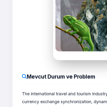
Mevcut Durum ve Problem
The international travel and tourism industr
currency exchange synchronization, dynamic 