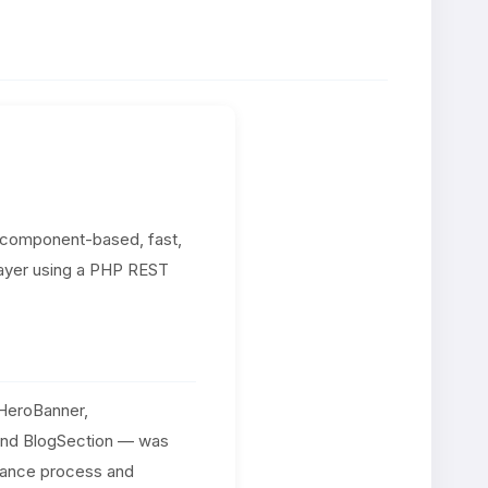
a component-based, fast,
layer using a PHP REST
HeroBanner,
 and BlogSection — was
nance process and