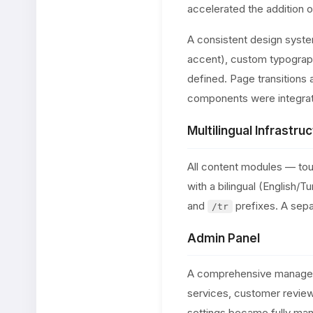
accelerated the addition 
A consistent design syst
accent), custom typograph
defined. Page transitions 
components were integrat
Multilingual Infrastruc
All content modules — tou
with a bilingual (English
and
prefixes. A sepa
/tr
Admin Panel
A comprehensive manageme
services, customer review
settings became fully man