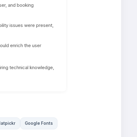
ser, and booking
lity issues were present,
ould enrich the user
iring technical knowledge,
latpickr
Google Fonts