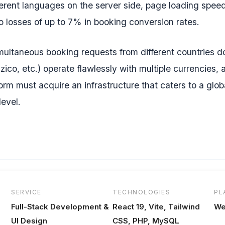
ferent languages on the server side, page loading speeds
 losses of up to 7% in booking conversion rates.
 simultaneous booking requests from different countries d
zico, etc.) operate flawlessly with multiple currencies,
orm must acquire an infrastructure that caters to a glob
level.
SERVICE
TECHNOLOGIES
PL
Full-Stack Development &
React 19, Vite, Tailwind
We
UI Design
CSS, PHP, MySQL