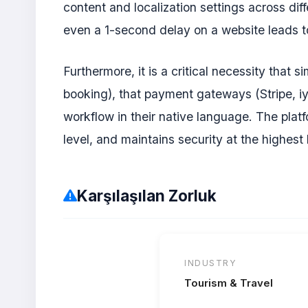
content and localization settings across dif
even a 1-second delay on a website leads to
Furthermore, it is a critical necessity that
booking), that payment gateways (Stripe, iy
workflow in their native language. The platf
level, and maintains security at the highest 
Karşılaşılan Zorluk
INDUSTRY
Tourism & Travel