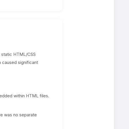
n a static HTML/CSS
n caused significant
bedded within HTML files.
ere was no separate