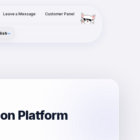
Leave a Message
Customer Panel
lish
ion Platform