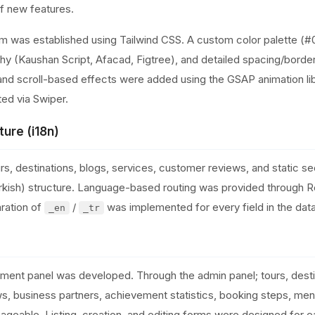
of new features.
em was established using Tailwind CSS. A custom color palette 
y (Kaushan Script, Afacad, Figtree), and detailed spacing/borde
and scroll-based effects were added using the GSAP animation libr
ed via Swiper.
ture (i18n)
rs, destinations, blogs, services, customer reviews, and static 
/Turkish) structure. Language-based routing was provided through 
ration of
/
was implemented for every field in the dat
_en
_tr
nt panel was developed. Through the admin panel; tours, destin
s, business partners, achievement statistics, booking steps, menu
ageable. Listing, creation, and editing forms were designed for 