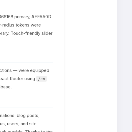
(#066168 primary, #FFAA0D
r-radius tokens were
ary. Touch-friendly slider
sections — were equipped
React Router using
/en
abase.
ations, blog posts,
s, users, and site
each module. Thanks to the