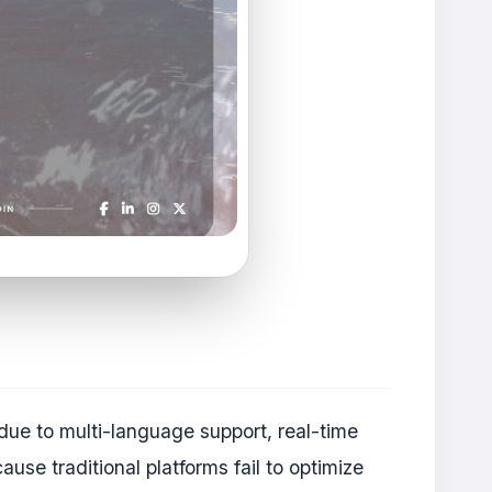
 due to multi-language support, real-time
se traditional platforms fail to optimize